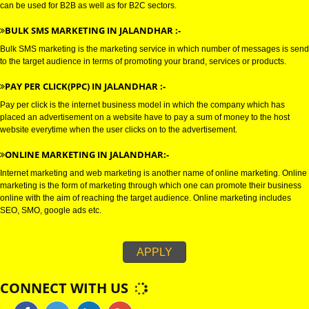
E-MAIL marketing is a direct form of marketing which is used to establish
connections with the target audience, and uses electronic mail as a weapo
communicating with the audience by sending commercial or fund raising
messages.
WHATSAPP MARKETING IN JALANDHAR :-
Bulk whatsapp marketing is a modern concept in the era of marketing. This
can be used for B2B as well as for B2C sectors.
BULK SMS MARKETING IN JALANDHAR :-
Bulk SMS marketing is the marketing service in which number of messages
to the target audience in terms of promoting your brand, services or produc
PAY PER CLICK(PPC) IN JALANDHAR :-
Pay per click is the internet business model in which the company which h
placed an advertisement on a website have to pay a sum of money to the 
website everytime when the user clicks on to the advertisement.
ONLINE MARKETING IN JALANDHAR:-
Internet marketing and web marketing is another name of online marketing