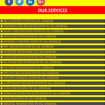
marketing is the form of marketing through which one can promote their b
online with the aim of reaching the target audience. Online marketing incl
SEO, SMO, google ads etc.
APPLY
CONNECT WITH US
OUR SERVICES
ISO CERTIFICATION IN JALANDHAR
TRADEMARK REGISTRATION IN JALANDHAR
BAR CODE REGISTRATION IN JALANDHAR
FSSAI REGISTRATION IN JALANDHAR
KOSHER CERTIFICATION IN JALANDHAR
PPC REGISTRATION IN JALANDHAR
WEBSITE DESIGNING IN JALANDHAR