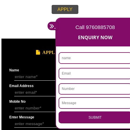
APPLY