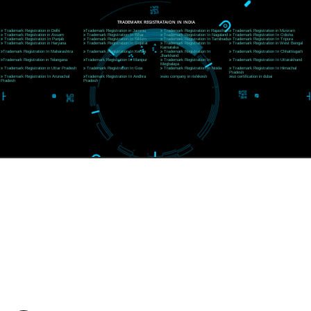
CORPORATE OFFICE RISHIKESH
Near Hotel Green Hills, Tapovan, Badrinath Highway,
Rishikesh (249201)Uttarakhand ,India
Telephone: +91-9760885708,+91-8439299931
Website:- www.jcsai.com
E-mail:ceojcsinfotech@gmail.com, info@jcsai.com
SERVICES OFFERED IN ALL STATES
Andhra Pradesh
Arunachal Pradesh
Assam
Bihar
Chhattisgarh
Delhi
Goa
Gujarat
Haryana
Himachal Pradesh
Jammu
Jharkhand
Karnataka
Kerala
Madhya Pradesh
Maharashtra
Meghalaya
Manipur
Mizoram
New Delhi
Odisha
Punjab
Rajasthan
Sikkim
Tamilnadu
Telangana
Tripura
Uttarakhand