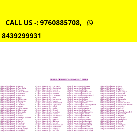
SOCIAL MEDIA MARKETING IN JALANDHAR
SEO SERVICE IN JALANDHAR
TOLL FREE NUMBERS PROVIDERS IN JALANDHAR
AGMARK REGISTRATION IN JALANDHAR
NGO/TRUST/SOCIETY REGISTRATION IN JALANDHAR
DIGITAL SIGNATURE REGISTRATION IN JALANDHAR
E-COMMERCE WEBSITE DESIGNING IN JALANDHAR
IMPORT/EXPORT CODE REGISTRATION IN JALANDHAR
CALL US -: 9760885708,
8439299931