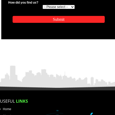
.
Call 9760885708
ENQUIRY NOW
APPLICATION FORM
Name
Email Address
Mobile No
Enter Message
SUBMIT
How did you find us?