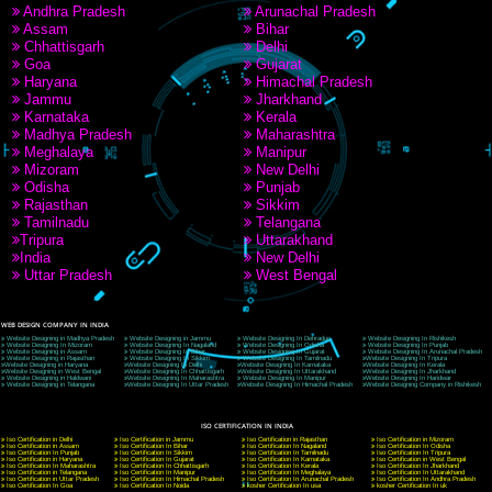
9760885708
CORPORATE OFFICE NEW DELHI
A 32,1st Floor, near Canara Bank, opp. to Pillar No 538, Tilak Nagar, Janakpuri, Ne
Delhi 110018
Telephone: +91-9760885708,+91-8439299931
Website:- www.jcsai.com
E-mail: ceojcsinfotech@gmail.com, info@jcsai.com
CORPORATE OFFICE MORADABAD
44,Panjabi Colony Sita Road Chandausi,Moradabad(244412)
Uttar Pradesh,India
Telephone: +91-9760885708,+91-8439299931
Website:- www.jcsai.com,
E-mail: ceojcsinfotech@gmail.com, info@jcsai.com