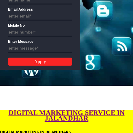
Name
Email Address
Mobile No
Enter Message