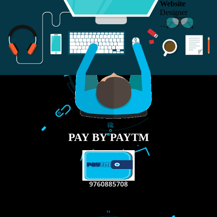
RECENT
TWEETS
Tweets by Jcsaquistivein2