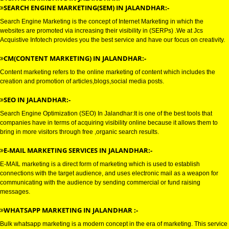
DIGITAL MARKETING SERVICE 
JALANDHAR
DIGITAL MARKETING IN JALANDHAR:-
SEARCH ENGINE MARKETING(SEM) IN JALANDHAR:-
Search Engine Marketing is the concept of Internet Marketing in which the
websites are promoted via increasing their visibility in (SERPs) .We at Jcs
Acquistive Infotech provides you the best service and have our focus on crea
CM(CONTENT MARKETING) IN JALANDHAR:-
Content marketing refers to the online marketing of content which includes
creation and promotion of articles,blogs,social media posts.
SEO IN JALANDHAR:-
Search Engine Optimization (SEO) In Jalandhar:It is one of the best tools t
companies have in terms of acquiring visibility online because it allows th
bring in more visitors through free ,organic search results.
E-MAIL MARKETING SERVICES IN JALANDHAR:-