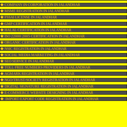
LOGO REGISTRATION IN JALANDHAR
ISI MARK REGISTRATION IN JALANDHAR
GST REGISTRATION IN JALANDHAR
PATENT REGISTRATION IN JALANDHAR
AYUSH CERTIFICATION IN JALANDHAR
COPYRIGHT REGISTRATION IN JALANDHAR
LOGO DESIGNING IN JALANDHAR
DOMAIN NAME REGISTRATION IN JALANDHAR
WEB HOSTING IN JALANDHAR
DIGITAL MARKETING IN JALANDHAR
COMPANY IN CORPORATION IN JALANDHAR
MSME REGISTRATION IN JALANDHAR
FSSAI LICENSE IN JALANDHAR
GMP CERTIFICATION IN JALANDHAR
HALAL CERTIFICATION IN JALANDHAR
ISO 22000:2005 CERTIFICATION IN JALANDHAR
ORGANIC CERTIFICATION IN JALANDHAR
NSIC REGISTRATION IN JALANDHAR