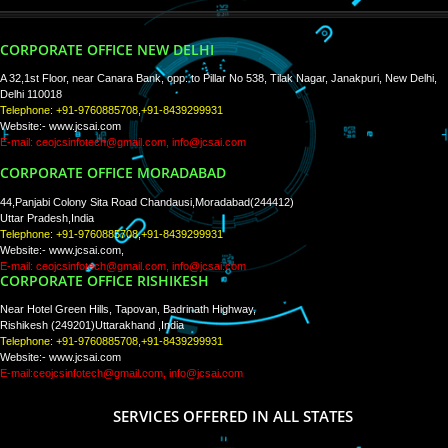
WE ARE
CREATIVE
PAY BY PAYTM