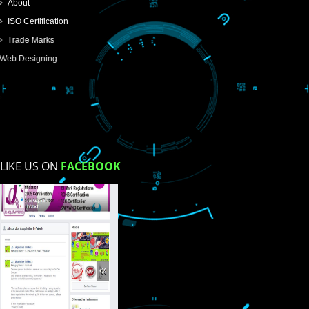
USEFUL
LINKS
Home