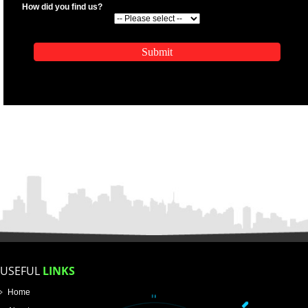
.
Call 9760885708
ENQUIRY NOW
APPLICATION FORM
Name
Email Address
Mobile No
Enter Message
SUBMIT
How did you find us?