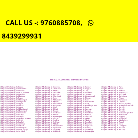
SOCIAL MEDIA MARKETING IN CHHATTISGARH
SEO SERVICE IN CHHATTISGARH
TOLL FREE NUMBERS PROVIDERS IN CHHATTISGARH
AGMARK REGISTRATION IN CHHATTISGARH
NGO/TRUST/SOCIETY REGISTRATION IN CHHATTISGARH
DIGITAL SIGNATURE REGISTRATION IN CHHATTISGARH
E-COMMERCE WEBSITE DESIGNING IN CHHATTISGARH
IMPORT/EXPORT CODE REGISTRATION IN CHHATTISGARH
CALL US -: 9760885708,
8439299931