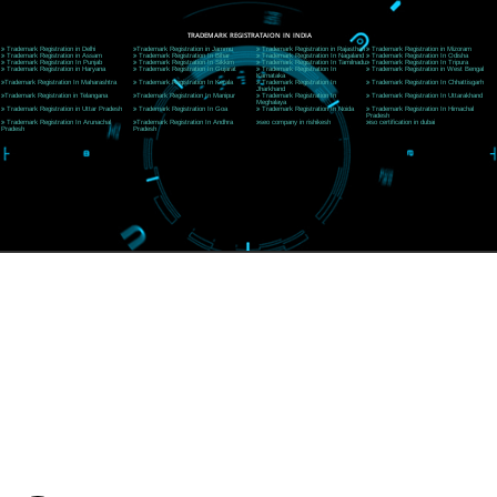
CORPORATE OFFICE RISHIKESH
Near Hotel Green Hills, Tapovan, Badrinath Highway,
Rishikesh (249201)Uttarakhand ,India
Telephone: +91-9760885708,+91-8439299931
Website:- www.jcsai.com
E-mail:ceojcsinfotech@gmail.com, info@jcsai.com
SERVICES OFFERED IN ALL STATES
Andhra Pradesh
Arunachal Pradesh
Assam
Bihar
Chhattisgarh
Delhi
Goa
Gujarat
Haryana
Himachal Pradesh
Jammu
Jharkhand
Karnataka
Kerala
Madhya Pradesh
Maharashtra
Meghalaya
Manipur
Mizoram
New Delhi
Odisha
Punjab
Rajasthan
Sikkim
Tamilnadu
Telangana
Tripura
Uttarakhand