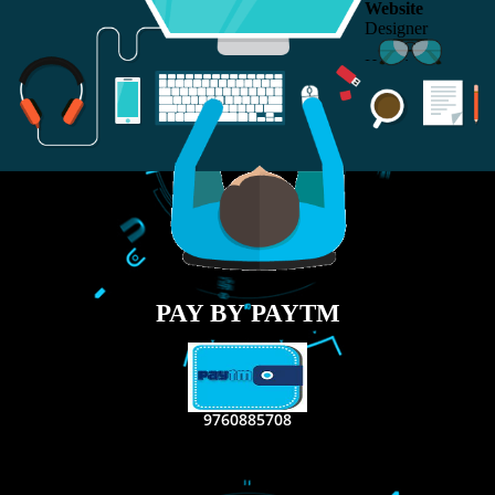
RECENT
TWEETS
Tweets by Jcsaquistivein2