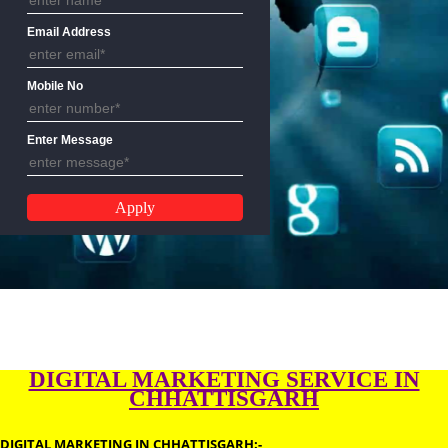
Name
Email Address
Mobile No
Enter Message