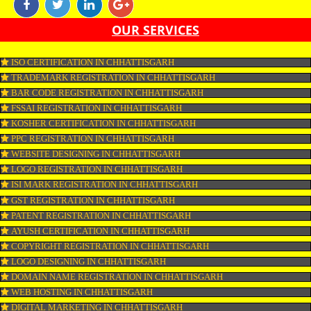
marketing is the form of marketing through which one can promote their b
online with the aim of reaching the target audience. Online marketing incl
SEO, SMO, google ads etc.
APPLY
CONNECT WITH US
OUR SERVICES
ISO CERTIFICATION IN CHHATTISGARH
TRADEMARK REGISTRATION IN CHHATTISGARH
BAR CODE REGISTRATION IN CHHATTISGARH
FSSAI REGISTRATION IN CHHATTISGARH
KOSHER CERTIFICATION IN CHHATTISGARH
PPC REGISTRATION IN CHHATTISGARH
WEBSITE DESIGNING IN CHHATTISGARH