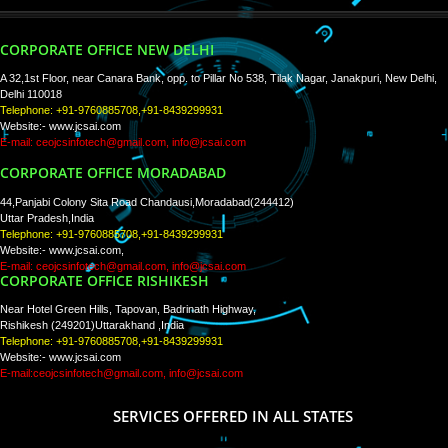
WE ARE
CREATIVE
PAY BY PAYTM