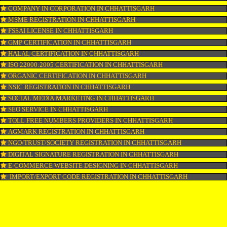
LOGO REGISTRATION IN CHHATTISGARH
ISI MARK REGISTRATION IN CHHATTISGARH
GST REGISTRATION IN CHHATTISGARH
PATENT REGISTRATION IN CHHATTISGARH
AYUSH CERTIFICATION IN CHHATTISGARH
COPYRIGHT REGISTRATION IN CHHATTISGARH
LOGO DESIGNING IN CHHATTISGARH
DOMAIN NAME REGISTRATION IN CHHATTISGARH
WEB HOSTING IN CHHATTISGARH
DIGITAL MARKETING IN CHHATTISGARH
COMPANY IN CORPORATION IN CHHATTISGARH
MSME REGISTRATION IN CHHATTISGARH
FSSAI LICENSE IN CHHATTISGARH
GMP CERTIFICATION IN CHHATTISGARH
HALAL CERTIFICATION IN CHHATTISGARH
ISO 22000:2005 CERTIFICATION IN CHHATTISGARH
ORGANIC CERTIFICATION IN CHHATTISGARH
NSIC REGISTRATION IN CHHATTISGARH