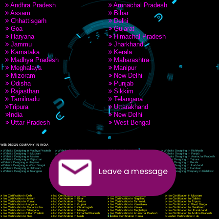
9760885708
CORPORATE OFFICE NEW DELHI
A 32,1st Floor, near Canara Bank, opp. to Pillar No 538, Tilak Nagar, Janakpuri, Ne
Delhi 110018
Telephone: +91-9760885708,+91-8439299931
Website:- www.jcsai.com
E-mail: ceojcsinfotech@gmail.com, info@jcsai.com
CORPORATE OFFICE MORADABAD
44,Panjabi Colony Sita Road Chandausi,Moradabad(244412)
Uttar Pradesh,India
Telephone: +91-9760885708,+91-8439299931
Website:- www.jcsai.com,
E-mail: ceojcsinfotech@gmail.com, info@jcsai.com