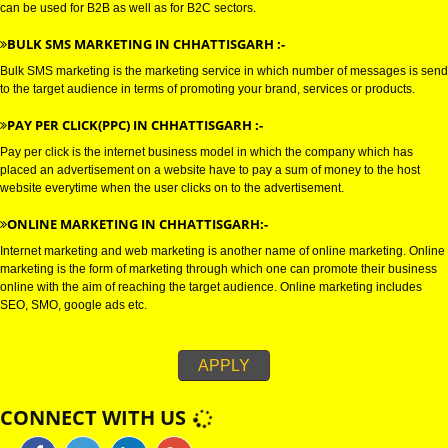
E-MAIL marketing is a direct form of marketing which is used to establish
connections with the target audience, and uses electronic mail as a weapo
communicating with the audience by sending commercial or fund raising
messages.
WHATSAPP MARKETING IN CHHATTISGARH :-
Bulk whatsapp marketing is a modern concept in the era of marketing. This
can be used for B2B as well as for B2C sectors.
BULK SMS MARKETING IN CHHATTISGARH :-
Bulk SMS marketing is the marketing service in which number of messages
to the target audience in terms of promoting your brand, services or produc
PAY PER CLICK(PPC) IN CHHATTISGARH :-
Pay per click is the internet business model in which the company which h
placed an advertisement on a website have to pay a sum of money to the 
website everytime when the user clicks on to the advertisement.
ONLINE MARKETING IN CHHATTISGARH:-
Internet marketing and web marketing is another name of online marketing