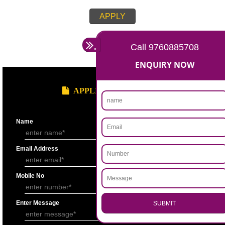
APPLY