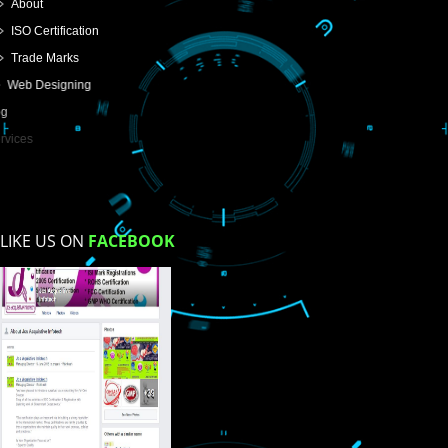
USEFUL
LINKS
Home