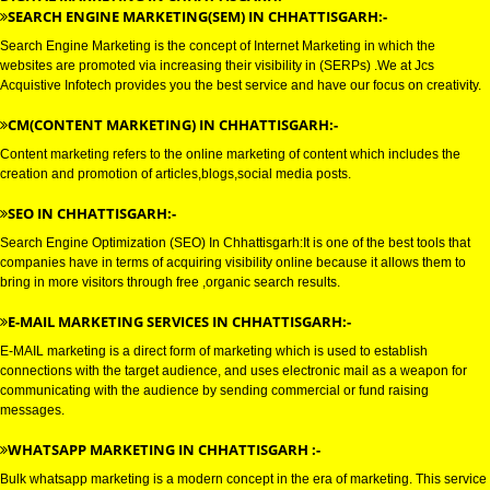
DIGITAL MARKETING SERVICE 
CHHATTISGARH
DIGITAL MARKETING IN CHHATTISGARH:-
SEARCH ENGINE MARKETING(SEM) IN CHHATTISGARH:-
Search Engine Marketing is the concept of Internet Marketing in which the
websites are promoted via increasing their visibility in (SERPs) .We at Jcs
Acquistive Infotech provides you the best service and have our focus on crea
CM(CONTENT MARKETING) IN CHHATTISGARH:-
Content marketing refers to the online marketing of content which includes
creation and promotion of articles,blogs,social media posts.
SEO IN CHHATTISGARH:-
Search Engine Optimization (SEO) In Chhattisgarh:It is one of the best tool
companies have in terms of acquiring visibility online because it allows th
bring in more visitors through free ,organic search results.
E-MAIL MARKETING SERVICES IN CHHATTISGARH:-