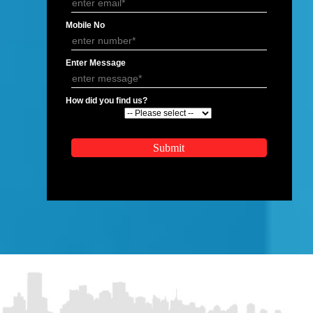
APPLICATION FORM
Name
Email Address
Mobile No
Enter Message