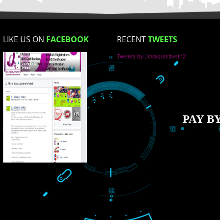
How did you find us?
LIKE US ON
FACEBOOK
RECENT
TWEET