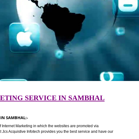
ARKETING SERVICE IN SAMBHAL