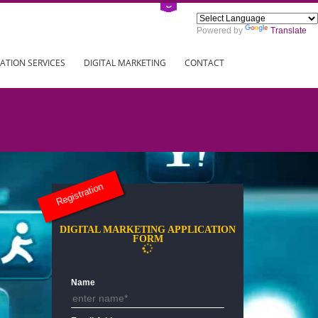
Power
ING
REGISTRATION SERVICES
DIGITAL MARKETING
CONTAC
Registration
DIGITAL MARKETING APPLICAT
FORM
Name