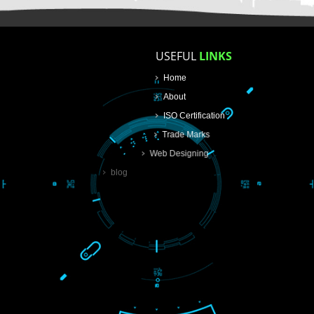
USEFUL
LINKS