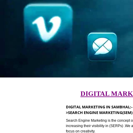
DIGITAL M