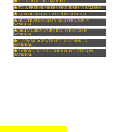
ell
GMP CERTIFICATION IN SAMBHAL
HALAL CERTIFICATION IN SAMBHAL
ISO 22000:2005 CERTIFICATION IN SAMB
ORGANIC CERTIFICATION IN SAMBHAL
NSIC REGISTRATION IN SAMBHAL
SOCIAL MEDIA MARKETING IN SAMBHA
SEO SERVICE IN SAMBHAL
TOLL FREE NUMBERS PROVIDERS IN SA
AGMARK REGISTRATION IN SAMBHAL
ent.
NGO/TRUST/SOCIETY REGISTRATION IN
SAMBHAL
DIGITAL SIGNATURE REGISTRATION IN
SAMBHAL
.
E-COMMERCE WEBSITE DESIGNING IN
SAMBHAL
IMPORT/EXPORT CODE REGISTRATION I
SAMBHAL