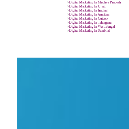
Digital Marketing In New Delhi
Digital Marketing In Varanasi
Digital Marketing In Uttar Prades
Digital Marketing In Haridwar
Digital Marketing In Khatima
Digital Marketing In Jaipur
Digital Marketing In Chittorgarh
Digital Marketing In Bengaluru
Digital Marketing In Gujrat
Digital Marketing In Chittoor
Digital Marketing In Assam
Digital Marketing In Chhattisgarh
Digital Marketing In Chandigarh
Digital Marketing In Panchkula
Digital Marketing In Shimla
Digital Marketing In Ranchi
Digital Marketing In Madhya Pra
Digital Marketing In Ujjain
Digital Marketing In Imphal
Digital Marketing In Amritsar
Digital Marketing In Cuttack
Digital Marketing In Telangana
Digital Marketing In West Bengal
Digital Marketing In Sambhal