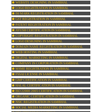
BAR CODE REGISTRATION IN SAMBHAL
FSSAI REGISTRATION IN SAMBHAL
KOSHER CERTIFICATION IN SAMBHAL
ur
PPC REGISTRATION IN SAMBHAL
WEBSITE DESIGNING IN SAMBHAL
LOGO REGISTRATION IN SAMBHAL
ISI MARK REGISTRATION IN SAMBHAL
GST REGISTRATION IN SAMBHAL
PATENT REGISTRATION IN SAMBHAL
AYUSH CERTIFICATION IN SAMBHAL
COPYRIGHT REGISTRATION IN SAMBHAL
.
LOGO DESIGNING IN SAMBHAL
DOMAIN NAME REGISTRATION IN SAMB
WEB HOSTING IN SAMBHAL
ce,
DIGITAL MARKETING IN SAMBHAL
COMPANY IN CORPORATION IN SAMBHA
MSME REGISTRATION IN SAMBHAL
FSSAI LICENSE IN SAMBHAL