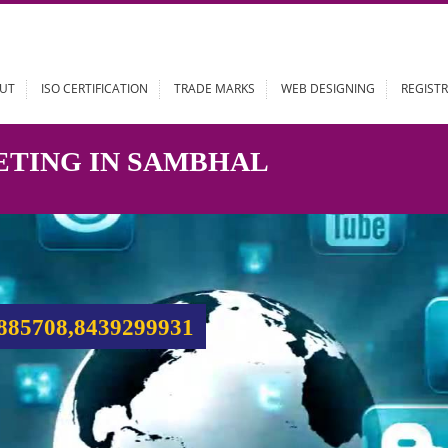
ABOUT
ISO CERTIFICATION
TRADE MARKS
WEB DESIGN
RKETING IN SAMBHAL
760885708,8439299931