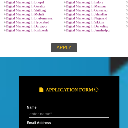
Digital Marketing In Ghaziabad
Digital Marketing In Nagp
Digital Marketing In Meerut
Digital Marketing In Goa
h
Digital Marketing In Dehradun
Digital Marketing In Hald
Digital Marketing In Roorkee
Digital Marketing In Nainit
Digital Marketing In Chandausi
Digital Marketing In Uttar
Digital Marketing In Kota
Digital Marketing In Bikan
Digital Marketing In Maharastra
Digital Marketing In Pune
Digital Marketing In Mysore
Digital Marketing In Tami
Digital Marketing In Ahmedabad
Digital Marketing In Surat
Digital Marketing In Vijaywada
Digital Marketing In Visa
Digital Marketing In Bihar
Digital Marketing In Patna
Digital Marketing In Bhilai
Digital Marketing In Hary
Digital Marketing In Rewari
Digital Marketing In Panip
Digital Marketing In faridabad
Digital Marketing In Kurus
Digital Marketing In Manali
Digital Marketing In Jam
Digital Marketing In Jamshedpur
Digital Marketing In Dhan
desh
Digital Marketing In Bhopal
Digital Marketing In Indor
Digital Marketing In Gwalior
Digital Marketing In Mani
Digital Marketing In Shillong
Digital Marketing In Guwa
Digital Marketing In Mohali
Digital Marketing In Jalan
Digital Marketing In Bhubaneswar
Digital Marketing In Naga
Digital Marketing In Hyderabad
Digital Marketing In Sikk
Digital Marketing In Durgapur
Digital Marketing In Darje
Digital Marketing In Rishikesh
Digital Marketing In Jams
APPLY