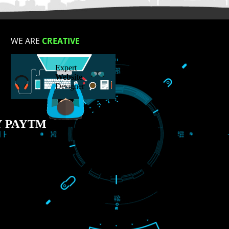
S
WE ARE
CREATIVE