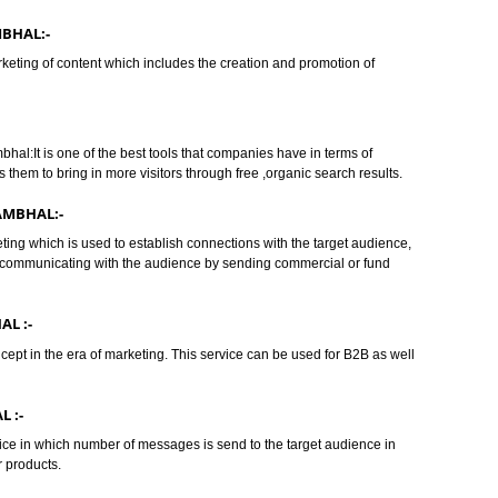
BHAL:-
(SEM) IN SAMBHAL:-
oncept of Internet Marketing in which the websites are promoted via
RPs) .We at Jcs Acquistive Infotech provides you the best service and have o
IN SAMBHAL:-
nline marketing of content which includes the creation and promotion of
In Sambhal:It is one of the best tools that companies have in terms of
 it allows them to bring in more visitors through free ,organic search results
ES IN SAMBHAL:-
 of marketing which is used to establish connections with the target audien
apon for communicating with the audience by sending commercial or fund
SAMBHAL :-