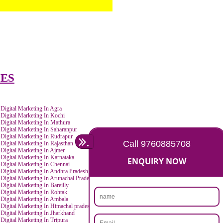
IN CITIES
ur
Digital Marketing In Agra