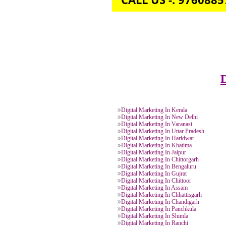
CALL US -: 976
Digital Marketing In Kerala