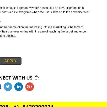
ern concept in the era of marketing. This service can be used for B2B as w
AMBHAL :-
ing service in which number of messages is send to the target audience in
rvices or products.
BHAL :-
siness model in which the company which has placed an advertisement on a
y to the host website everytime when the user clicks on to the advertisem
MBHAL:-
ing is another name of online marketing. Online marketing is the form of
promote their business online with the aim of reaching the target audience
SMO, google ads etc.
APPLY