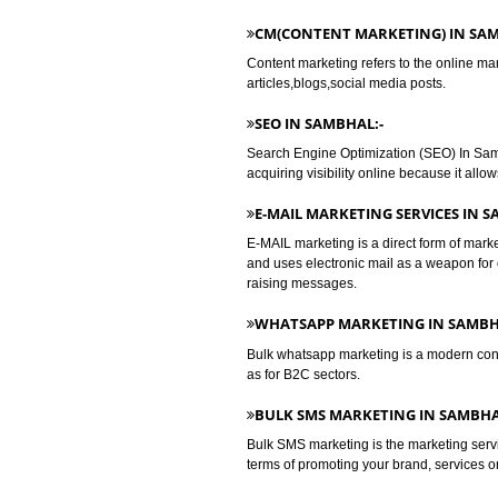
DIGITAL MARKETING IN SAM
SEARCH ENGINE MARKETING
Search Engine Marketing is the c
increasing their visibility in (SE
focus on creativity.
CM(CONTENT MARKETING) 
Content marketing refers to the o
articles,blogs,social media posts.
SEO IN SAMBHAL:-
Search Engine Optimization (SEO) 
acquiring visibility online because
E-MAIL MARKETING SERVIC
E-MAIL marketing is a direct form
and uses electronic mail as a we
raising messages.
WHATSAPP MARKETING IN 