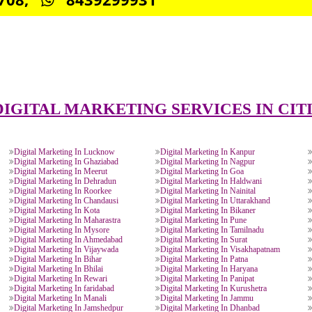
CONNECT WITH US
0885708,
8439299931
DIGITAL MARKETING SERVICES 
Digital Marketing In Lucknow
Digital Marketing In Kanp