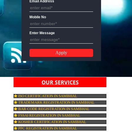
Email Address
Mobile No
Enter Message
OUR SERVICES
ISO CERTIFICATION IN SAMBHAL
TRADEMARK REGISTRATION IN SAMBHA