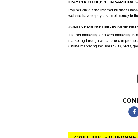
Bulk whatsapp marketing is a mod
as for B2C sectors.
BULK SMS MARKETING IN S
Bulk SMS marketing is the market
terms of promoting your brand, se
PAY PER CLICK(PPC) IN SAM
Pay per click is the internet bu
website have to pay a sum of mone
ONLINE MARKETING IN SA
Internet marketing and web market
marketing through which one can 
Online marketing includes SEO, 