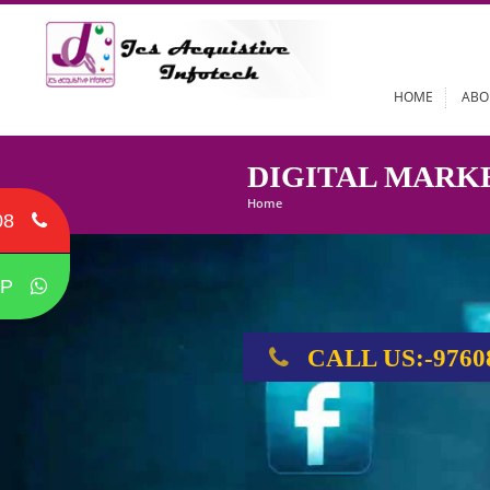
HOME
DIGITAL MA
Home
08
P
CALL US:-9