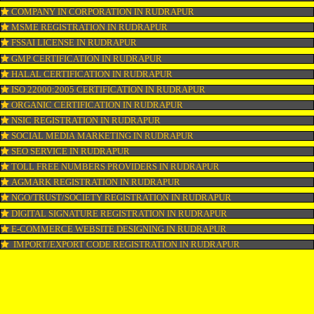
LOGO REGISTRATION IN RUDRAPUR
ISI MARK REGISTRATION IN RUDRAPUR
GST REGISTRATION IN RUDRAPUR
PATENT REGISTRATION IN RUDRAPUR
AYUSH CERTIFICATION IN RUDRAPUR
COPYRIGHT REGISTRATION IN RUDRAPUR
LOGO DESIGNING IN RUDRAPUR
DOMAIN NAME REGISTRATION IN RUDRAPUR
WEB HOSTING IN RUDRAPUR
DIGITAL MARKETING IN RUDRAPUR
COMPANY IN CORPORATION IN RUDRAPUR
MSME REGISTRATION IN RUDRAPUR
FSSAI LICENSE IN RUDRAPUR
GMP CERTIFICATION IN RUDRAPUR
HALAL CERTIFICATION IN RUDRAPUR
ISO 22000:2005 CERTIFICATION IN RUDRAPUR
ORGANIC CERTIFICATION IN RUDRAPUR
NSIC REGISTRATION IN RUDRAPUR