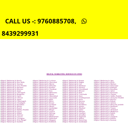
SOCIAL MEDIA MARKETING IN RUDRAPUR
SEO SERVICE IN RUDRAPUR
TOLL FREE NUMBERS PROVIDERS IN RUDRAPUR
AGMARK REGISTRATION IN RUDRAPUR
NGO/TRUST/SOCIETY REGISTRATION IN RUDRAPUR
DIGITAL SIGNATURE REGISTRATION IN RUDRAPUR
E-COMMERCE WEBSITE DESIGNING IN RUDRAPUR
IMPORT/EXPORT CODE REGISTRATION IN RUDRAPUR
CALL US -: 9760885708,
8439299931