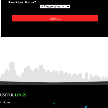
.
Call 9760885708
ENQUIRY NOW
APPLICATION FORM
Name
Email Address
Mobile No
Enter Message
SUBMIT
How did you find us?