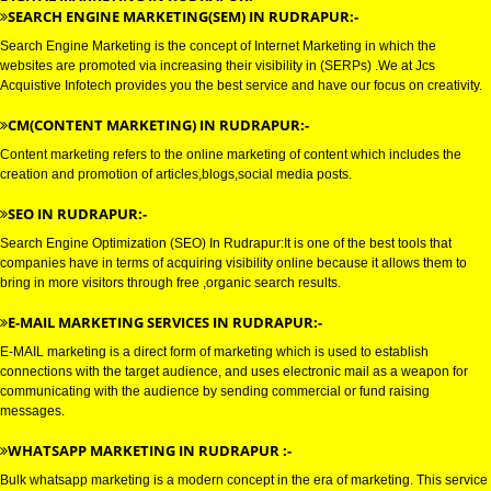
DIGITAL MARKETING SERVICE 
RUDRAPUR
DIGITAL MARKETING IN RUDRAPUR:-
SEARCH ENGINE MARKETING(SEM) IN RUDRAPUR:-
Search Engine Marketing is the concept of Internet Marketing in which the
websites are promoted via increasing their visibility in (SERPs) .We at Jcs
Acquistive Infotech provides you the best service and have our focus on crea
CM(CONTENT MARKETING) IN RUDRAPUR:-
Content marketing refers to the online marketing of content which includes
creation and promotion of articles,blogs,social media posts.
SEO IN RUDRAPUR:-
Search Engine Optimization (SEO) In Rudrapur:It is one of the best tools th
companies have in terms of acquiring visibility online because it allows th
bring in more visitors through free ,organic search results.
E-MAIL MARKETING SERVICES IN RUDRAPUR:-