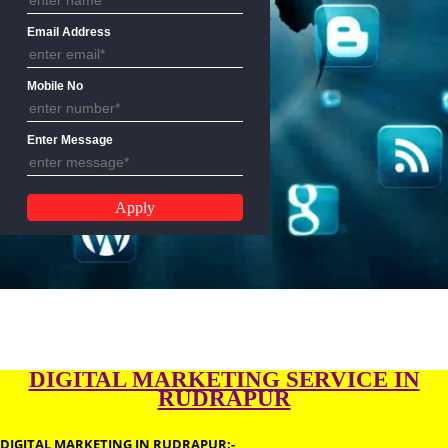
Name
Email Address
Mobile No
Enter Message