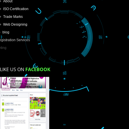
USEFUL
LINKS
Home