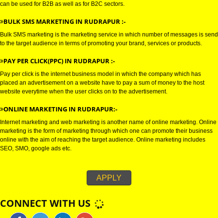
E-MAIL marketing is a direct form of marketing which is used to establish
connections with the target audience, and uses electronic mail as a weapo
communicating with the audience by sending commercial or fund raising
messages.
WHATSAPP MARKETING IN RUDRAPUR :-
Bulk whatsapp marketing is a modern concept in the era of marketing. This
can be used for B2B as well as for B2C sectors.
BULK SMS MARKETING IN RUDRAPUR :-
Bulk SMS marketing is the marketing service in which number of messages
to the target audience in terms of promoting your brand, services or produc
PAY PER CLICK(PPC) IN RUDRAPUR :-
Pay per click is the internet business model in which the company which h
placed an advertisement on a website have to pay a sum of money to the 
website everytime when the user clicks on to the advertisement.
ONLINE MARKETING IN RUDRAPUR:-
Internet marketing and web marketing is another name of online marketing