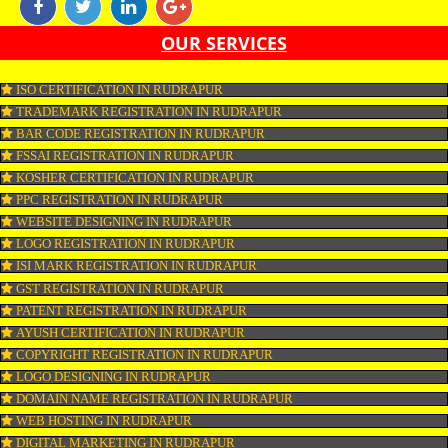
marketing is the form of marketing through which one can promote their b
online with the aim of reaching the target audience. Online marketing incl
SEO, SMO, google ads etc.
APPLY
CONNECT WITH US
OUR SERVICES
ISO CERTIFICATION IN RUDRAPUR
TRADEMARK REGISTRATION IN RUDRAPUR
BAR CODE REGISTRATION IN RUDRAPUR
FSSAI REGISTRATION IN RUDRAPUR
KOSHER CERTIFICATION IN RUDRAPUR
PPC REGISTRATION IN RUDRAPUR
WEBSITE DESIGNING IN RUDRAPUR