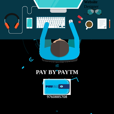
RECENT
TWEETS
Tweets by Jcsaquistivein2