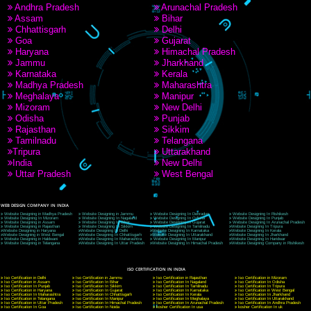
9760885708
CORPORATE OFFICE NEW DELHI
A 32,1st Floor, near Canara Bank, opp. to Pillar No 538, Tilak Nagar, Janakpuri, Ne
Delhi 110018
Telephone: +91-9760885708,+91-8439299931
Website:- www.jcsai.com
E-mail: ceojcsinfotech@gmail.com, info@jcsai.com
CORPORATE OFFICE MORADABAD
44,Panjabi Colony Sita Road Chandausi,Moradabad(244412)
Uttar Pradesh,India
Telephone: +91-9760885708,+91-8439299931
Website:- www.jcsai.com,
E-mail: ceojcsinfotech@gmail.com, info@jcsai.com