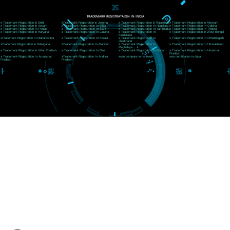
CORPORATE OFFICE RISHIKESH
Near Hotel Green Hills, Tapovan, Badrinath Highway,
Rishikesh (249201)Uttarakhand ,India
Telephone: +91-9760885708,+91-8439299931
Website:- www.jcsai.com
E-mail:ceojcsinfotech@gmail.com, info@jcsai.com
SERVICES OFFERED IN ALL STATES
Andhra Pradesh
Arunachal Pradesh
Assam
Bihar
Chhattisgarh
Delhi
Goa
Gujarat
Haryana
Himachal Pradesh
Jammu
Jharkhand
Karnataka
Kerala
Madhya Pradesh
Maharashtra
Meghalaya
Manipur
Mizoram
New Delhi
Odisha
Punjab
Rajasthan
Sikkim
Tamilnadu
Telangana
Tripura
Uttarakhand