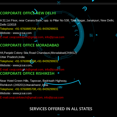
WE ARE
CREATIVE
PAY BY PAYTM