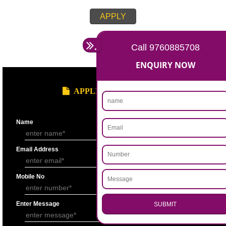
APPLY