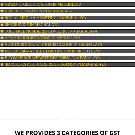
LOGO DESIGNING IN MEGHALAYA
DOMAIN NAME REGISTRATION IN MEGHALAYA
WEB HOSTING IN MEGHALAYA
DIGITAL MARKETING IN MEGHALAYA
COMPANY IN CORPORATION IN MEGHALAYA
MSME REGISTRATION IN MEGHALAYA
FSSAI LICENSE IN MEGHALAYA
GMP CERTIFICATION IN MEGHALAYA
HALAL CERTIFICATION IN MEGHALAYA
ISO 22000:2005 CERTIFICATION IN MEGHALAYA
ORGANIC CERTIFICATION IN MEGHALAYA
NSIC REGISTRATION IN MEGHALAYA
SOCIAL MEDIA MARKETING IN MEGHALAYA
SEO SERVICE IN MEGHALAYA
TOLL FREE NUMBERS PROVIDERS IN MEGHALAYA
AGMARK REGISTRATION IN MEGHALAYA
NGO/TRUST/SOCIETY REGISTRATION IN MEGHALAYA
DIGITAL SIGNATURE REGISTRATION IN MEGHALAYA