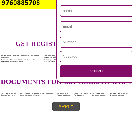
Rs.7000/-
(Obtain GST Registration)
+
(Obtain MSME Registration)
+
(Obtain Trademark Registration)
APPLY
.
Call 9760885708
CALL US -: 8439299931,
ENQUIRY NOW