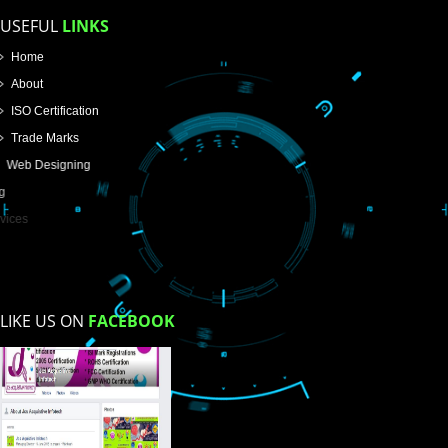
Email Address
Mobile No
Enter Message
How did you find us?