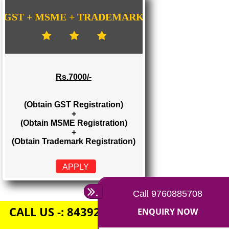
Rs. 1500/-
(Obtain GST Registration)
+
(Obtain MSME Registration)
APPLY
GST + MSME + TRADEMARK