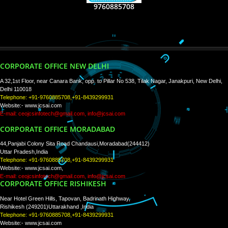
RECENT
TWEETS
Tweets by Jcsaquistivein2
WE ARE
CREATIVE