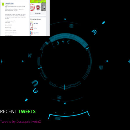
USEFUL
LINKS
Home
About
ISO Certification
Trade Marks
Web Designing
blog
Registration Services
Degital Marketing