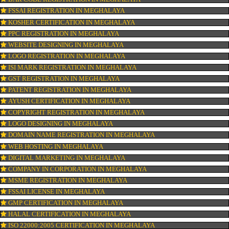
CONNECT WITH US
OUR SERVICES
ISO CERTIFICATION IN MEGHALAYA
TRADEMARK REGISTRATION IN MEGHALAYA
BAR CODE REGISTRATION IN MEGHALAYA
FSSAI REGISTRATION IN MEGHALAYA
KOSHER CERTIFICATION IN MEGHALAYA
PPC REGISTRATION IN MEGHALAYA
WEBSITE DESIGNING IN MEGHALAYA
LOGO REGISTRATION IN MEGHALAYA
ISI MARK REGISTRATION IN MEGHALAYA
GST REGISTRATION IN MEGHALAYA
PATENT REGISTRATION IN MEGHALAYA
AYUSH CERTIFICATION IN MEGHALAYA
COPYRIGHT REGISTRATION IN MEGHALAYA