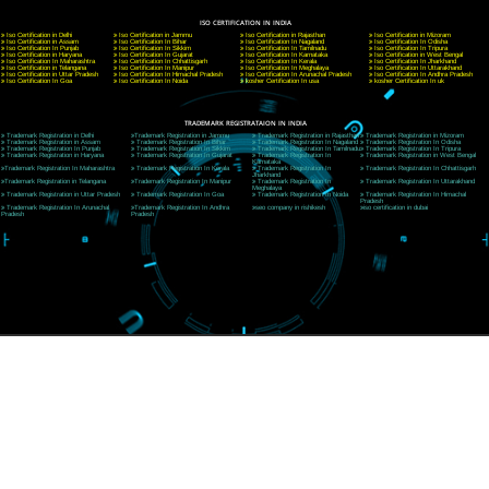
A 32,1st Floor, near Canara Bank, opp. to Pillar No 538, Tilak Nagar, Janakpuri, Ne
Delhi 110018
Telephone: +91-9760885708,+91-8439299931
Website:- www.jcsai.com
E-mail: ceojcsinfotech@gmail.com, info@jcsai.com
CORPORATE OFFICE MORADABAD
44,Panjabi Colony Sita Road Chandausi,Moradabad(244412)
Uttar Pradesh,India
Telephone: +91-9760885708,+91-8439299931
Website:- www.jcsai.com,
E-mail: ceojcsinfotech@gmail.com, info@jcsai.com
CORPORATE OFFICE RISHIKESH
Near Hotel Green Hills, Tapovan, Badrinath Highway,
Rishikesh (249201)Uttarakhand ,India
Telephone: +91-9760885708,+91-8439299931
Website:- www.jcsai.com
E-mail:ceojcsinfotech@gmail.com, info@jcsai.com
SERVICES OFFERED IN ALL STATES