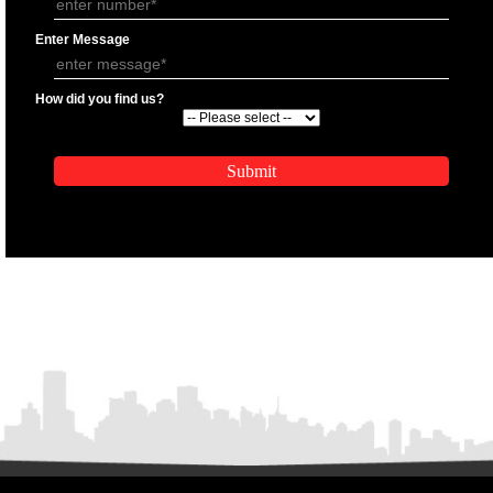
APPLICATION FORM
Name