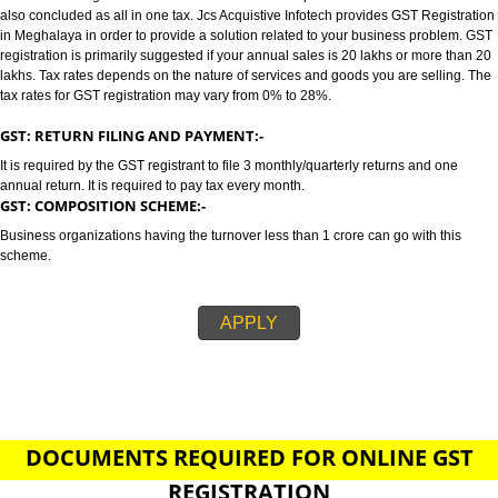
MEGHALAYA
GST/GST REGISTRATION IN MEGHALAYA:-
GST stands for goods and services tax which incorporates all taxes into GST.
also concluded as all in one tax. Jcs Acquistive Infotech provides GST Regi
in Meghalaya in order to provide a solution related to your business prob
registration is primarily suggested if your annual sales is 20 lakhs or more
lakhs. Tax rates depends on the nature of services and goods you are sell
tax rates for GST registration may vary from 0% to 28%.
GST: RETURN FILING AND PAYMENT:-
It is required by the GST registrant to file 3 monthly/quarterly returns and o
annual return. It is required to pay tax every month.
GST: COMPOSITION SCHEME:-
Business organizations having the turnover less than 1 crore can go with t
scheme.
APPLY