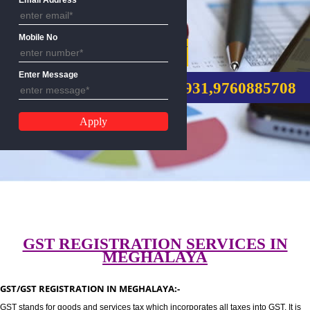
Email Address
Mobile No
GST REGISTRATION
Enter Message
CALL US:-8439299931,9760885
GST REGISTRATION SERVICES I