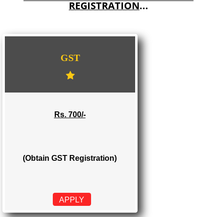
E-COMMERCE WEBSITE DESIGNING IN MEGHALAYA
IMPORT/EXPORT CODE REGISTRATION IN MEGHALAYA
WE PROVIDES 3 CATEGORIES OF GST
REGISTRATION
...
GST