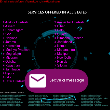
PAY BY PAYTM
9760885708
CORPORATE OFFICE NEW DELHI