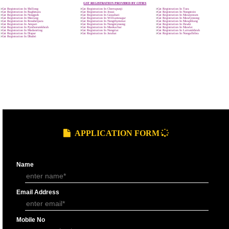
9760885708
GST REGISTRATION PROCESS
SUBMIT
DOCUMENTS FOR GST REGISTRAT
APPLY