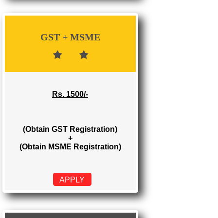
Rs. 700/-
(Obtain GST Registration)
APPLY
GST + MSME