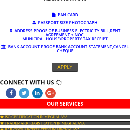
DOCUMENTS REQUIRED FOR ONLINE G
REGISTRATION
PAN CARD
PASSPORT SIZE PHOTOGRAPH
ADDRESS PROOF OF BUSINESS ELECTRICITY BILL,RE
AGREEMENT + NOC,
MUNICIPAL HOUSE/PROPERTY TAX RECEIPT
BANK ACCOUNT PROOF BANK ACCOUNT STATEMENT,C
CHEQUE
APPLY