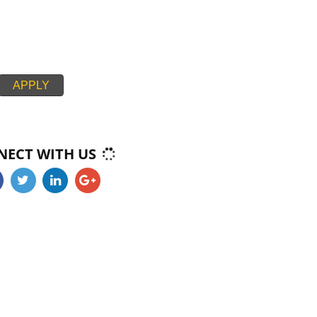
ECIES THAT HAVE FINS AND SCALES THAT CAN BE REMOVED WIT
ATION IN CANADA CONSIDERED KOSHER. TUNA, SOLE, PLAICE
CANADA AND SALMON ARE KOSHER. SHELLFISH, EELS, SHARK,
 AND STURGEON ARE NON-KOSHER. FISH BY PRODUCTS SUCH AS
AS GELATINE ARE KOSHER CERTIFICATION IN CANADA CERTIFIED
ROM KOSHER FISH. SIMILAR EGGS ARE KOSHER PROVIDED THEY 
RTIFICATION IN CANADA KOSHER BIRDS AND DO NOT CARRY 
APPLY
CONNECT WITH US