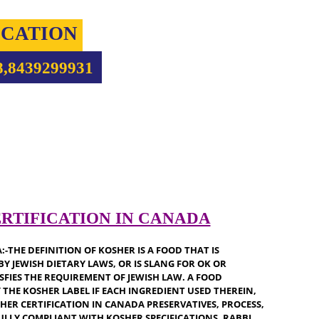
IFICATION
5708,8439299931
 CERTIFICATION IN CANADA
ANADA:-THE DEFINITION OF KOSHER IS A FOOD THAT IS