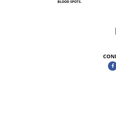
NOT KOSHER ,ONLY FISH SP
EASE ARE KOSHER CERTIFIC
KOSHER CERTIFICATION IN 
MONKFISH, HUSS, CATFISH
ROE AND FISH OIL AS WELL 
KOSHER ONLY IF DERIVED F
OBTAINED FROM KOSHER CE
BLOOD SPOTS.