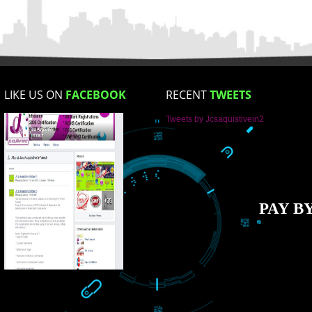
Enter Message
How did you find us?