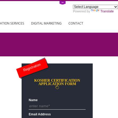
Power
ING
REGISTRATION SERVICES
DIGITAL MARKETING
CONTAC
Registration
KOSHER CERTIFICATION
APPLICATION FORM
Name