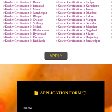
KOSHER CERTIFICATION PROVIDE
Kosher Certification In Lucknow
Kosher Certification In K
Kosher Certification In Ghaziabad
Kosher Certification In N
Kosher Certification In Meerut
Kosher Certification In Go
esh
Kosher Certification In Dehradun
Kosher Certification In H
Kosher Certification In Roorkee
Kosher Certification In Nai
Kosher Certification In Chandausi
Kosher Certification In Ut
Kosher Certification In Kota
Kosher Certification In Bi
h
Kosher Certification In Maharastra
Kosher Certification In Pu
Kosher Certification In Mysore
Kosher Certification In Ta
Kosher Certification In Ahmedabad
Kosher Certification In Su
Kosher Certification In Vijaywada
Kosher Certification In V
Kosher Certification In Bihar
Kosher Certification In Pa
rh
Kosher Certification In Bhilai
Kosher Certification In H
h
Kosher Certification In Rewari
Kosher Certification In Pa
Kosher Certification In faridabad
Kosher Certification In Ku
Kosher Certification In Manali
Kosher Certification In J
Kosher Certification In Jamshedpur
Kosher Certification In D
radesh
Kosher Certification In Bhopal
Kosher Certification In In
Kosher Certification In Gwalior
Kosher Certification In M
Kosher Certification In Shillong
Kosher Certification In G
Kosher Certification In Mohali
Kosher Certification In Ja
Kosher Certification In Bhubaneswar
Kosher Certification In N
Kosher Certification In Hyderabad
Kosher Certification In Si
al
Kosher Certification In Durgapur
Kosher Certification In Da
Kosher Certification In Rishikesh
Kosher Certification In J