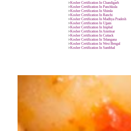
Kosher Certification In Kerala
Kosher Certification In Delhi
Kosher Certification In Varanasi
Kosher Certification In Uttar Prad
Kosher Certification In Haridwar
Kosher Certification In Khatima
Kosher Certification In Jaipur
Kosher Certification In Chittorgar
Kosher Certification In Bengaluru
Kosher Certification In Gujrat
Kosher Certification In Chittoor
Kosher Certification In Assam
Kosher Certification In Chhattisga
Kosher Certification In Chandigar
Kosher Certification In Panchkula
Kosher Certification In Shimla
Kosher Certification In Ranchi
Kosher Certification In Madhya P
Kosher Certification In Ujjain
Kosher Certification In Imphal
Kosher Certification In Amritsar
Kosher Certification In Cuttack
Kosher Certification In Telangana
Kosher Certification In West Beng
Kosher Certification In Sambhal