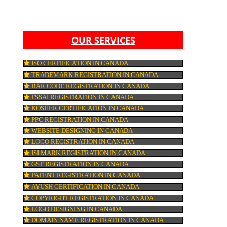
,
S,
LY
IF
HER
OUR SERVICES
ISO CERTIFICATION IN CANADA
TRADEMARK REGISTRATION IN CANADA
A
E
BAR CODE REGISTRATION IN CANADA
FSSAI REGISTRATION IN CANADA
KOSHER CERTIFICATION IN CANADA
RE
PPC REGISTRATION IN CANADA
WEBSITE DESIGNING IN CANADA
LOGO REGISTRATION IN CANADA
N
ARE
ISI MARK REGISTRATION IN CANADA