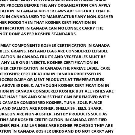
O EAT BY JEWISH DIETARY LAWS, OR IS SLANG FOR OK OR
AT SATISFIES THE REQUIREMENT OF JEWISH LAW. A FOOD
APPLY THE KOSHER LABEL IF EACH INGREDIENT USED THEREIN
S, KOSHER CERTIFICATION IN CANADA PRESERVATIVES, PROCES
ARE FULLY COMPLIANT WITH KOSHER SPECIFICATIONS. RABBI
ODUCTION PROCESS BEFORE THE ANY ORGANIZATION CAN APP
ERTIFICATION IN CANADA KOSHER LAWS ARE SO STRICT THAT 
IFICATION IN CANADA USED TO MANUFACTURE ANY NON-KOS
OR KOSHER FOODS THEN THAT KOSHER CERTIFICATION IN
SHER CERTIFICATION IN CANADA CAN NO LONGER CARRY THE
ING IS NOT DONE AS PER KOSHER STANDARDS.
IRY OR MEAT COMPONENTS KOSHER CERTIFICATION IN CANAD
 VEGETABLES, GRAINS, FISH AND EGGS ARE CONSIDERED ELIGIBL
CERTIFICATION IN CANADA
FRUITS AND VEGETABLES MUST BE
MOVE ANY LURKING INSECTS. KOSHER CERTIFICATION IN
Y KOSHER CERTIFICATION IN CANADA THE PAREVE LABEL, CA
ARE NOT KOSHER CERTIFICATION IN CANADA PROCESSED IN
ED TO PROCESS DAIRY OR MEAT PRODUCTS AT TEMPERATURES
CANADA ABOVE 40 DEG. C. ALTHOUGH KOSHER CERTIFICATION I
RTIFICATION IN CANADA CONSIDERED KOSHER BUT ALL FISHES 