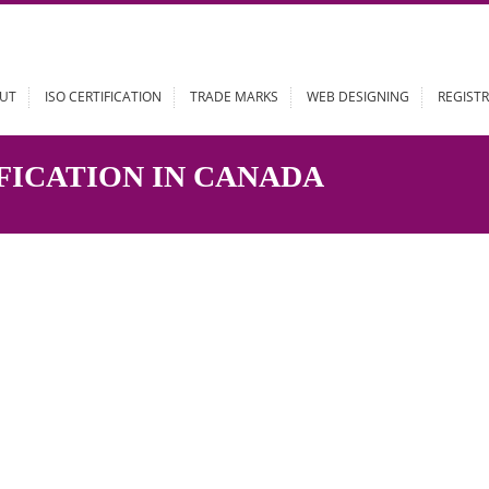
ABOUT
ISO CERTIFICATION
TRADE MARKS
WEB DESIGN
TIFICATION IN CANADA