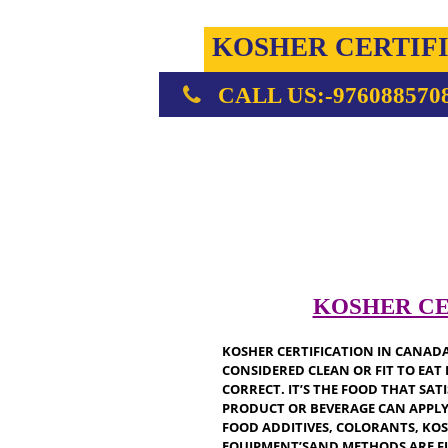
KOSHER CERT
CALL US:-976088
KOSHER
KOSHER CERTIFICATION IN C