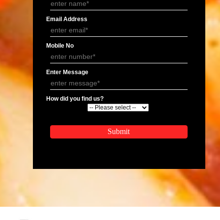
APPLY
APPLICATION FORM
Name
Email Address
Mobile No