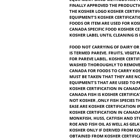
CONSIDERED CLEAN OR FIT T
CORRECT. IT’S THE FOOD TH
PRODUCT OR BEVERAGE CAN 
FOOD ADDITIVES, COLORANT
EQUIPMENT’SAND METHODS 
FINALLY APPROVED THE PR
THE KOSHER LOGO KOSHER C
EQUIPMENT’S KOSHER CERT
FOODS OR ITEM ARE USED F
CANADA SPECIFIC FOOD KO
KOSHER LABEL UNTIL CLEAN
FOOD NOT CARRYING OF DA
IS TERMED PAREVE. FRUITS,
FOR PAREVE LABEL.
KOSHER 
WASHED THOROUGHLY TO RE
CANADA FOR FOODS TO CARR
MUST BE TAKEN THAT THEY 
EQUIPMENT’S THAT ARE US
KOSHER CERTIFICATION IN 
CANADA FISH IS KOSHER CE