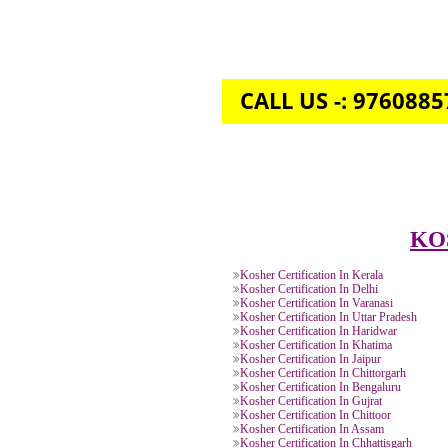
CALL US -: 976