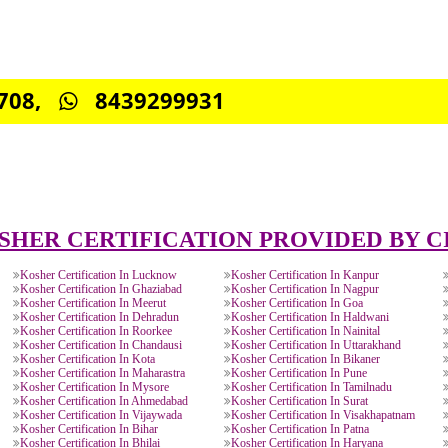
0885708,
8439299931