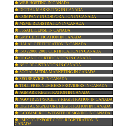
H
GST REGISTRATION IN CANADA
PATENT REGISTRATION IN CANADA
AYUSH CERTIFICATION IN CANADA
COPYRIGHT REGISTRATION IN CANADA
LOGO DESIGNING IN CANADA
ARE
ANY
DOMAIN NAME REGISTRATION IN CANA
WEB HOSTING IN CANADA
DIGITAL MARKETING IN CANADA
COMPANY IN CORPORATION IN CANADA
MSME REGISTRATION IN CANADA
FSSAI LICENSE IN CANADA
GMP CERTIFICATION IN CANADA
HALAL CERTIFICATION IN CANADA
ISO 22000:2005 CERTIFICATION IN CANA
ORGANIC CERTIFICATION IN CANADA
NSIC REGISTRATION IN CANADA
SOCIAL MEDIA MARKETING IN CANADA
SEO SERVICE IN CANADA