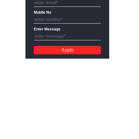
Email Address
Mobile No
Enter Message