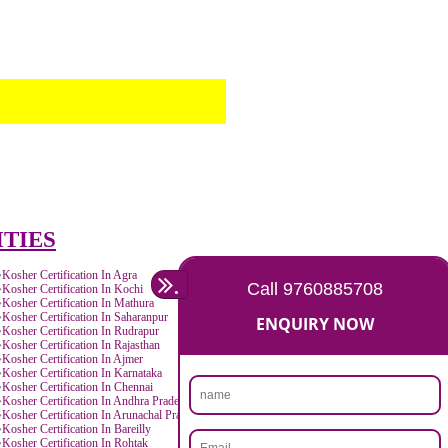
TOLL FREE NUMBERS PROVIDERS IN CA
AGMARK REGISTRATION IN CANADA
NGO/TRUST/SOCIETY REGISTRATION IN
DIGITAL SIGNATURE REGISTRATION IN 
E-COMMERCE WEBSITE DESIGNING IN 
IMPORT/EXPORT CODE REGISTRATION I
CANADA