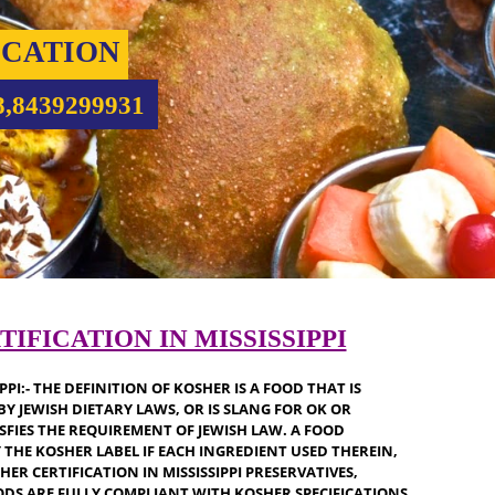
IFICATION
5708,8439299931
ERTIFICATION IN MISSISSIPPI
SSISSIPPI:- THE DEFINITION OF KOSHER IS A FOOD THAT IS