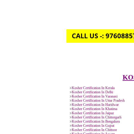
CALL US -: 976