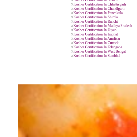
Kosher Certification In Kerala
Kosher Certification In Delhi
Kosher Certification In Varanasi
Kosher Certification In Uttar Prad
Kosher Certification In Haridwar
Kosher Certification In Khatima
Kosher Certification In Jaipur
Kosher Certification In Chittorgar
Kosher Certification In Bengaluru
Kosher Certification In Gujrat
Kosher Certification In Chittoor
Kosher Certification In Assam
Kosher Certification In Chhattisga
Kosher Certification In Chandigar
Kosher Certification In Panchkula
Kosher Certification In Shimla
Kosher Certification In Ranchi
Kosher Certification In Madhya P
Kosher Certification In Ujjain
Kosher Certification In Imphal
Kosher Certification In Amritsar
Kosher Certification In Cuttack
Kosher Certification In Telangana
Kosher Certification In West Beng