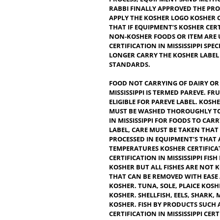
CONSIDERED CLEAN OR FIT T
CORRECT. IT’S THE FOOD TH
PRODUCT OR BEVERAGE CAN 
FOOD ADDITIVES, COLORANTS
PROCESS, EQUIPMENT’SAND
RABBI FINALLY APPROVED 
APPLY THE KOSHER LOGO KOS
THAT IF EQUIPMENT’S KOSH
NON-KOSHER FOODS OR ITE
CERTIFICATION IN MISSISSIP
LONGER CARRY THE KOSHER 
STANDARDS.
FOOD NOT CARRYING OF DA
MISSISSIPPI IS TERMED PAR
ELIGIBLE FOR PAREVE LABEL
MUST BE WASHED THOROUGH
IN MISSISSIPPI FOR FOODS 
LABEL, CARE MUST BE TAKEN
PROCESSED IN EQUIPMENT’S
TEMPERATURES KOSHER CERT