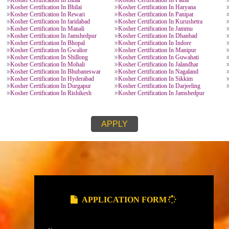
KOSHER CERTIFICATION PROVIDE
Kosher Certification In Lucknow
Kosher Certification In K
Kosher Certification In Ghaziabad
Kosher Certification In N
Kosher Certification In Meerut
Kosher Certification In Go
esh
Kosher Certification In Dehradun
Kosher Certification In H
Kosher Certification In Roorkee
Kosher Certification In Nai
Kosher Certification In Chandausi
Kosher Certification In Ut
Kosher Certification In Kota
Kosher Certification In Bi
h
Kosher Certification In Maharastra
Kosher Certification In Pu
Kosher Certification In Mysore
Kosher Certification In Ta
Kosher Certification In Ahmedabad
Kosher Certification In Su
Kosher Certification In Vijaywada
Kosher Certification In V
Kosher Certification In Bihar
Kosher Certification In Pa
rh
Kosher Certification In Bhilai
Kosher Certification In H
h
Kosher Certification In Rewari
Kosher Certification In Pa
Kosher Certification In faridabad
Kosher Certification In Ku
Kosher Certification In Manali
Kosher Certification In J
Kosher Certification In Jamshedpur
Kosher Certification In D
radesh
Kosher Certification In Bhopal
Kosher Certification In In
Kosher Certification In Gwalior
Kosher Certification In M
Kosher Certification In Shillong
Kosher Certification In G
Kosher Certification In Mohali
Kosher Certification In Ja
Kosher Certification In Bhubaneswar
Kosher Certification In N
Kosher Certification In Hyderabad
Kosher Certification In Si
al
Kosher Certification In Durgapur
Kosher Certification In Da