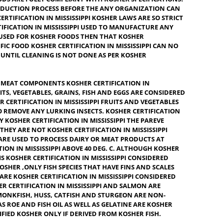
O EAT BY JEWISH DIETARY LAWS, OR IS SLANG FOR OK OR
AT SATISFIES THE REQUIREMENT OF JEWISH LAW. A FOOD
APPLY THE KOSHER LABEL IF EACH INGREDIENT USED THEREIN
, KOSHER CERTIFICATION IN MISSISSIPPI PRESERVATIVES,
 METHODS ARE FULLY COMPLIANT WITH KOSHER SPECIFICATION
THE PRODUCTION PROCESS BEFORE THE ANY ORGANIZATION C
HER CERTIFICATION IN MISSISSIPPI KOSHER LAWS ARE SO STR
ER CERTIFICATION IN MISSISSIPPI USED TO MANUFACTURE ANY
M ARE USED FOR KOSHER FOODS THEN THAT KOSHER
PI SPECIFIC FOOD KOSHER CERTIFICATION IN MISSISSIPPI CAN N
LABEL UNTIL CLEANING IS NOT DONE AS PER KOSHER
IRY OR MEAT COMPONENTS KOSHER CERTIFICATION IN
EVE. FRUITS, VEGETABLES, GRAINS, FISH AND EGGS ARE CONSIDE
.
KOSHER CERTIFICATION IN MISSISSIPPI
FRUITS AND VEGETABLE
LY TO REMOVE ANY LURKING INSECTS. KOSHER CERTIFICATI
TO CARRY KOSHER CERTIFICATION IN MISSISSIPPI THE PAREVE
 THAT THEY ARE NOT KOSHER CERTIFICATION IN MISSISSIPPI
 THAT ARE USED TO PROCESS DAIRY OR MEAT PRODUCTS AT
IFICATION IN MISSISSIPPI ABOVE 40 DEG. C. ALTHOUGH KOSHE