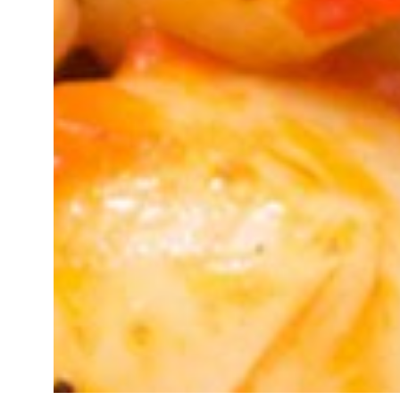
Kosher Certification In Sambhal