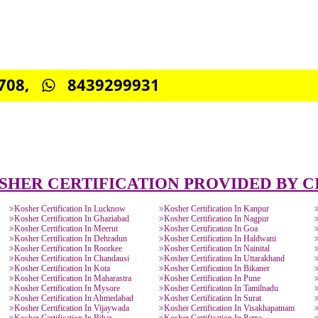
0885708,
8439299931