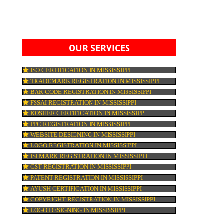
,
S.
AN
ICT
O
OUR SERVICES
ISO CERTIFICATION IN MISSISSIPPI
TRADEMARK REGISTRATION IN MISSISSIP
RED
BAR CODE REGISTRATION IN MISSISSIPPI
S
FSSAI REGISTRATION IN MISSISSIPPI
ON
KOSHER CERTIFICATION IN MISSISSIPPI
PPC REGISTRATION IN MISSISSIPPI
WEBSITE DESIGNING IN MISSISSIPPI
LOGO REGISTRATION IN MISSISSIPPI
R