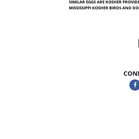
CERTIFICATION IN MISSISSIP
KOSHER BUT ALL FISHES ARE
THAT CAN BE REMOVED WITH
KOSHER. TUNA, SOLE, PLAIC
KOSHER. SHELLFISH, EELS,
KOSHER. FISH BY PRODUCTS 
CERTIFICATION IN MISSISSI
SIMILAR EGGS ARE KOSHER 
MISSISSIPPI KOSHER BIRDS