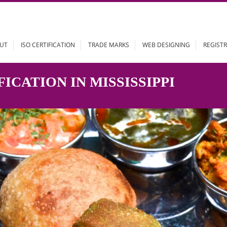
ABOUT
ISO CERTIFICATION
TRADE MARKS
WEB DESIGN
TIFICATION IN MISSISSIPPI