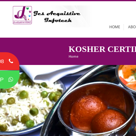
HOME
KOSHER CER
Home
08
P