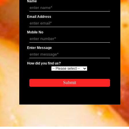
Kosher Certification In Rishikesh
Kosher Certification In J
APPLY
APPLICATION FORM
Name
Email Address
Mobile No