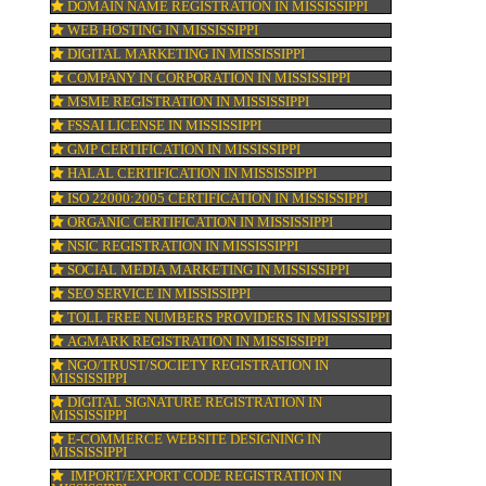
ISI MARK REGISTRATION IN MISSISSIPPI
GST REGISTRATION IN MISSISSIPPI
PATENT REGISTRATION IN MISSISSIPPI
AYUSH CERTIFICATION IN MISSISSIPPI
COPYRIGHT REGISTRATION IN MISSISSIPP
LOGO DESIGNING IN MISSISSIPPI
N
DOMAIN NAME REGISTRATION IN MISSISS
WEB HOSTING IN MISSISSIPPI
DIGITAL MARKETING IN MISSISSIPPI
COMPANY IN CORPORATION IN MISSISSIP
MSME REGISTRATION IN MISSISSIPPI
FSSAI LICENSE IN MISSISSIPPI
GMP CERTIFICATION IN MISSISSIPPI
HALAL CERTIFICATION IN MISSISSIPPI
ISO 22000:2005 CERTIFICATION IN MISSISS
ORGANIC CERTIFICATION IN MISSISSIPPI
NSIC REGISTRATION IN MISSISSIPPI
SOCIAL MEDIA MARKETING IN MISSISSIP