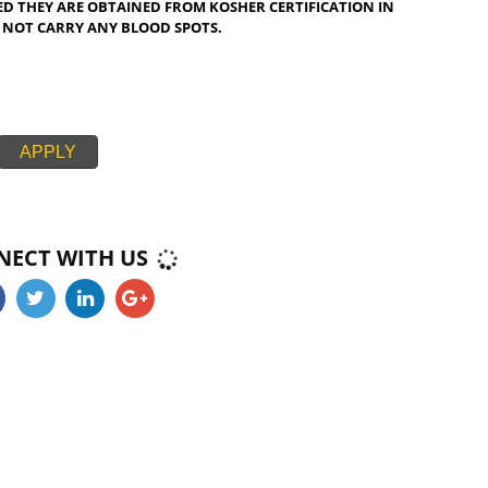
PI FISH IS KOSHER CERTIFICATION IN MISSISSIPPI CONSIDERED
 NOT KOSHER ,ONLY FISH SPECIES THAT HAVE FINS AND SCALES
 EASE ARE KOSHER CERTIFICATION IN MISSISSIPPI CONSIDERED
E KOSHER CERTIFICATION IN MISSISSIPPI AND SALMON ARE
 SHARK, MONKFISH, HUSS, CATFISH AND STURGEON ARE NON-
SUCH AS ROE AND FISH OIL AS WELL AS GELATINE ARE KOSHER
PPI CERTIFIED KOSHER ONLY IF DERIVED FROM KOSHER FISH.
PROVIDED THEY ARE OBTAINED FROM KOSHER CERTIFICATION I
 AND DO NOT CARRY ANY BLOOD SPOTS.
APPLY
CONNECT WITH US