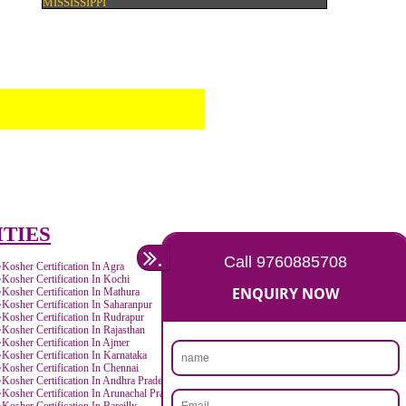
SEO SERVICE IN MISSISSIPPI
TOLL FREE NUMBERS PROVIDERS IN MISS
AGMARK REGISTRATION IN MISSISSIPPI
NGO/TRUST/SOCIETY REGISTRATION IN
MISSISSIPPI
DIGITAL SIGNATURE REGISTRATION IN
MISSISSIPPI
E-COMMERCE WEBSITE DESIGNING IN
MISSISSIPPI
IMPORT/EXPORT CODE REGISTRATION I
MISSISSIPPI