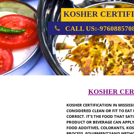
KOSHER CERT
CALL US:-976088
KOSHER C
KOSHER CERTIFICATION IN MI