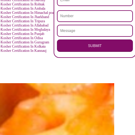
D BY CITIES
.
Call 97
anpur
Kosher Certification In Agra
agpur
Kosher Certification In Kochi
ENQUI
a
Kosher Certification In Mathura
aldwani
Kosher Certification In Saharanpur
nital
Kosher Certification In Rudrapur
tarakhand
Kosher Certification In Rajasthan
kaner
Kosher Certification In Ajmer
ne
Kosher Certification In Karnataka
milnadu
Kosher Certification In Chennai
rat
Kosher Certification In Andhra Pradesh
isakhapatnam
Kosher Certification In Arunachal Pradesh
tna
Kosher Certification In Bareilly
aryana
Kosher Certification In Rohtak
nipat
Kosher Certification In Ambala
rushetra
Kosher Certification In Himachal pradesh
ammu
Kosher Certification In Jharkhand
hanbad
Kosher Certification In Tripura
dore
Kosher Certification In Allahabad
anipur
Kosher Certification In Meghalaya
uwahati
Kosher Certification In Punjab
landhar
Kosher Certification In Odisa
agaland
Kosher Certification In Gurugram
SU
kkim
Kosher Certification In Kolkata
rjeeling
Kosher Certification In Kannauj