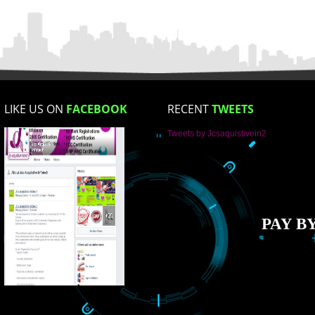
Enter Message
How did you find us?