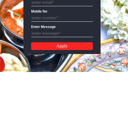
Email Address
Mobile No
Enter Message