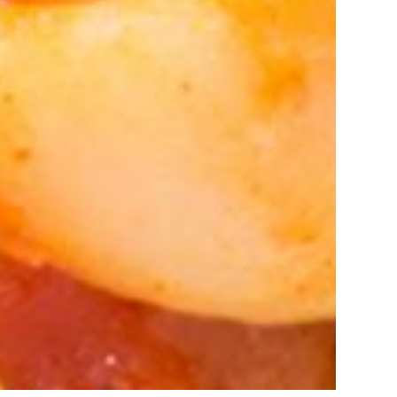
amshedpur