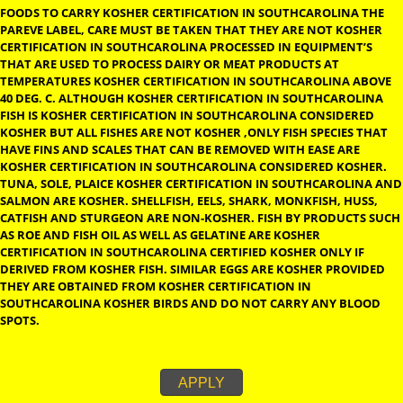
FOOD NOT CARRYING OF DAIRY OR MEAT COMPONENTS KOSH
CERTIFICATION IN SOUTHCAROLINA IS TERMED PAREVE. FRUITS
VEGETABLES, GRAINS, FISH AND EGGS ARE CONSIDERED ELIGIBL
PAREVE LABEL.
KOSHER CERTIFICATION IN SOUTHCAROLINA
FR
AND VEGETABLES MUST BE WASHED THOROUGHLY TO REMOVE
LURKING INSECTS. KOSHER CERTIFICATION IN SOUTHCAROLIN
FOODS TO CARRY KOSHER CERTIFICATION IN SOUTHCAROLINA
PAREVE LABEL, CARE MUST BE TAKEN THAT THEY ARE NOT KOS
CERTIFICATION IN SOUTHCAROLINA PROCESSED IN EQUIPMENT
THAT ARE USED TO PROCESS DAIRY OR MEAT PRODUCTS AT
TEMPERATURES KOSHER CERTIFICATION IN SOUTHCAROLINA 
40 DEG. C. ALTHOUGH KOSHER CERTIFICATION IN SOUTHCARO
FISH IS KOSHER CERTIFICATION IN SOUTHCAROLINA CONSIDER
KOSHER BUT ALL FISHES ARE NOT KOSHER ,ONLY FISH SPECIES 
HAVE FINS AND SCALES THAT CAN BE REMOVED WITH EASE ARE
KOSHER CERTIFICATION IN SOUTHCAROLINA CONSIDERED KOS
TUNA, SOLE, PLAICE KOSHER CERTIFICATION IN SOUTHCAROLI
SALMON ARE KOSHER. SHELLFISH, EELS, SHARK, MONKFISH, HU
CATFISH AND STURGEON ARE NON-KOSHER. FISH BY PRODUCT
AS ROE AND FISH OIL AS WELL AS GELATINE ARE KOSHER