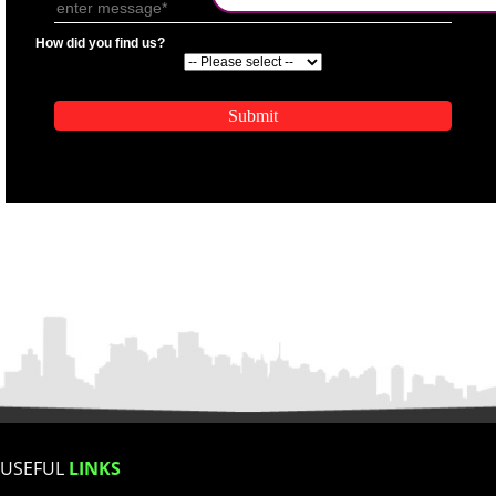
.
Call 9760885708
ENQUIRY NOW
APPLICATION FORM
Name
Email Address
Mobile No
SUBMIT
Enter Message
How did you find us?