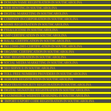
KOSHER CERTIFICATION IN SOUTHCAROLINA
PPC REGISTRATION IN SOUTHCAROLINA
WEBSITE DESIGNING IN SOUTHCAROLINA
LOGO REGISTRATION IN SOUTHCAROLINA
ISI MARK REGISTRATION IN SOUTHCAROLINA
GST REGISTRATION IN SOUTHCAROLINA
PATENT REGISTRATION IN SOUTHCAROLINA
AYUSH CERTIFICATION IN SOUTHCAROLINA
COPYRIGHT REGISTRATION IN SOUTHCAROLINA
LOGO DESIGNING IN SOUTHCAROLINA
DOMAIN NAME REGISTRATION IN SOUTHCAROLINA
WEB HOSTING IN SOUTHCAROLINA
DIGITAL MARKETING IN SOUTHCAROLINA
COMPANY IN CORPORATION IN SOUTHCAROLINA
MSME REGISTRATION IN SOUTHCAROLINA
FSSAI LICENSE IN SOUTHCAROLINA
GMP CERTIFICATION IN SOUTHCAROLINA
HALAL CERTIFICATION IN SOUTHCAROLINA