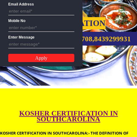
Name
Email Address
KOSHER CERTIFICATION
Mobile No
CALL US:-9760885708,8439299
Enter Message