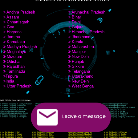
9760885708
CORPORATE OFFICE NEW DELHI
A 32,1st Floor, near Canara Bank, opp. to Pillar No 538, Tilak Nagar, Janakpuri, Ne
Delhi 110018
Telephone: +91-9760885708,+91-8439299931
Website:- www.jcsai.com
E-mail: ceojcsinfotech@gmail.com, info@jcsai.com
CORPORATE OFFICE MORADABAD
44,Panjabi Colony Sita Road Chandausi,Moradabad(244412)
Uttar Pradesh,India
Telephone: +91-9760885708,+91-8439299931