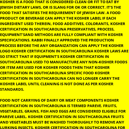
KOSHER CERTIFICATION IN
SOUTHCAROLINA
KOSHER CERTIFICATION IN SOUTHCAROLINA:- THE DEFINITION
KOSHER IS A FOOD THAT IS CONSIDERED CLEAN OR FIT TO EAT 
JEWISH DIETARY LAWS, OR IS SLANG FOR OK OR CORRECT. IT’S 
FOOD THAT SATISFIES THE REQUIREMENT OF JEWISH LAW. A F
PRODUCT OR BEVERAGE CAN APPLY THE KOSHER LABEL IF EACH
INGREDIENT USED THEREIN, FOOD ADDITIVES, COLORANTS, K
CERTIFICATION IN SOUTHCAROLINA PRESERVATIVES, PROCESS,
EQUIPMENT’SAND METHODS ARE FULLY COMPLIANT WITH KO
SPECIFICATIONS. RABBI FINALLY APPROVED THE PRODUCTION
PROCESS BEFORE THE ANY ORGANIZATION CAN APPLY THE KO
LOGO KOSHER CERTIFICATION IN SOUTHCAROLINA KOSHER LA
SO STRICT THAT IF EQUIPMENT’S KOSHER CERTIFICATION IN
SOUTHCAROLINA USED TO MANUFACTURE ANY NON-KOSHER 
OR ITEM ARE USED FOR KOSHER FOODS THEN THAT KOSHER
CERTIFICATION IN SOUTHCAROLINA SPECIFIC FOOD KOSHER
CERTIFICATION IN SOUTHCAROLINA CAN NO LONGER CARRY T
KOSHER LABEL UNTIL CLEANING IS NOT DONE AS PER KOSHER
STANDARDS.