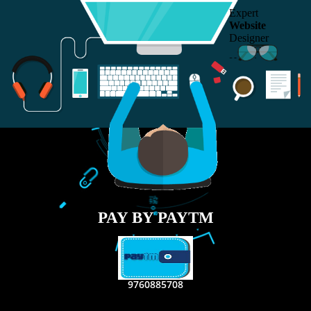
RECENT
TWEETS