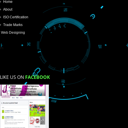
USEFUL
LINKS