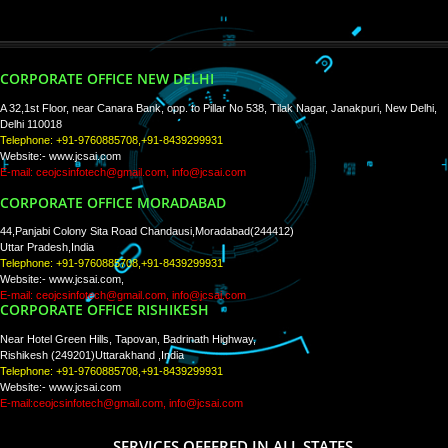
Tweets by Jcsaquistivein2
WE ARE
CREATIVE
PAY BY PAYTM