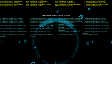
Website:- www.jcsai.com,
E-mail: ceojcsinfotech@gmail.com, info@jcsai.com
CORPORATE OFFICE RISHIKESH
Near Hotel Green Hills, Tapovan, Badrinath Highway,
Rishikesh (249201)Uttarakhand ,India
Telephone: +91-9760885708,+91-8439299931
Website:- www.jcsai.com
E-mail:ceojcsinfotech@gmail.com, info@jcsai.com
SERVICES OFFERED IN ALL STATES
Andhra Pradesh
Arunachal Pradesh
Assam
Bihar
Chhattisgarh
Delhi
Goa
Gujarat
Haryana
Himachal Pradesh
Jammu
Jharkhand
Karnataka
Kerala
Madhya Pradesh
Maharashtra
Meghalaya
Manipur
Mizoram
New Delhi
Odisha
Punjab
Rajasthan
Sikkim