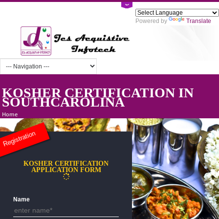
Powered by
Tra
KOSHER CERTIFICATION IN
SOUTHCAROLINA
Home
Registration
KOSHER CERTIFICATION
APPLICATION FORM