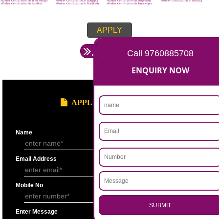
8439299931
APPLY