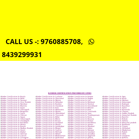
ISO 22000:2005 CERTIFICATION IN SOUTHCAROLINA
ORGANIC CERTIFICATION IN SOUTHCAROLINA
NSIC REGISTRATION IN SOUTHCAROLINA
SOCIAL MEDIA MARKETING IN SOUTHCAROLINA
SEO SERVICE IN SOUTHCAROLINA
TOLL FREE NUMBERS PROVIDERS IN SOUTHCAROLINA
AGMARK REGISTRATION IN SOUTHCAROLINA
NGO/TRUST/SOCIETY REGISTRATION IN SOUTHCAROLINA
DIGITAL SIGNATURE REGISTRATION IN SOUTHCAROLINA
E-COMMERCE WEBSITE DESIGNING IN SOUTHCAROLINA
IMPORT/EXPORT CODE REGISTRATION IN SOUTHCAROLINA
CALL US -: 9760885708,