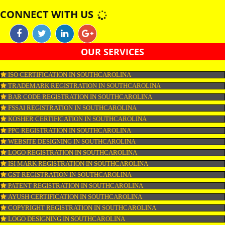
CERTIFICATION IN SOUTHCAROLINA CERTIFIED KOSHER ONLY I
DERIVED FROM KOSHER FISH. SIMILAR EGGS ARE KOSHER PROV
THEY ARE OBTAINED FROM KOSHER CERTIFICATION IN
SOUTHCAROLINA KOSHER BIRDS AND DO NOT CARRY ANY BL
SPOTS.
APPLY
CONNECT WITH US
OUR SERVICES
ISO CERTIFICATION IN SOUTHCAROLINA
TRADEMARK REGISTRATION IN SOUTHCAROLINA
BAR CODE REGISTRATION IN SOUTHCAROLINA
FSSAI REGISTRATION IN SOUTHCAROLINA