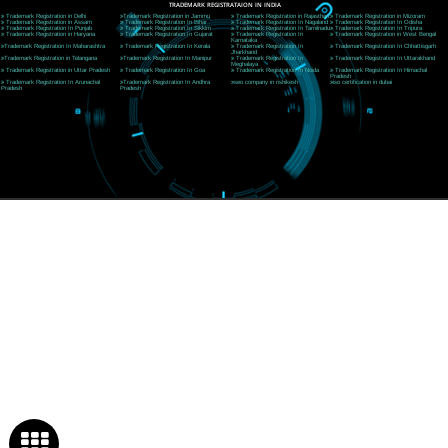
Near Hotel Green Hills, Tapovan, Badrinath Highway,
Rishikesh (249201)Uttarakhand ,India
Telephone: +91-9760885708,+91-8439299931
Website:- www.jcsai.com
E-mail:ceojcsinfotech@gmail.com, info@jcsai.com
SERVICES OFFERED IN ALL STATES
Andhra Pradesh
Arunachal Pradesh
Assam
Bihar
Chhattisgarh
Delhi
Goa
Gujarat
Haryana
Himachal Pradesh
Jammu
Jharkhand
Karnataka
Kerala
Madhya Pradesh
Maharashtra
Meghalaya
Manipur
Mizoram
New Delhi
Odisha
Punjab
Rajasthan
Sikkim
Tamilnadu
Telangana
Tripura
Uttarakhand
India
New Delhi
Uttar Pradesh
West Bengal