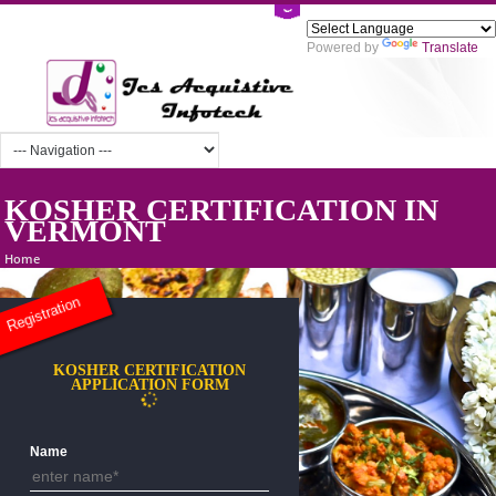
Powered by
Tra
KOSHER CERTIFICATION IN
VERMONT
Home
Registration
KOSHER CERTIFICATION
APPLICATION FORM