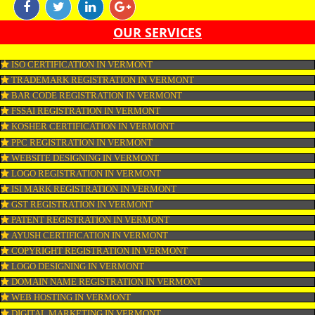
KOSHER CERTIFICATION IN VERMONT KOSHER BIRDS AND DO 
CARRY ANY BLOOD SPOTS.
APPLY
CONNECT WITH US
OUR SERVICES
ISO CERTIFICATION IN VERMONT
TRADEMARK REGISTRATION IN VERMONT
BAR CODE REGISTRATION IN VERMONT
FSSAI REGISTRATION IN VERMONT
KOSHER CERTIFICATION IN VERMONT
PPC REGISTRATION IN VERMONT