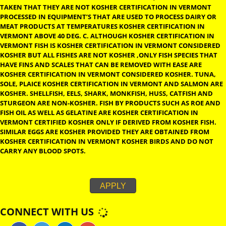
FOOD NOT CARRYING OF DAIRY OR MEAT COMPONENTS KOSH
CERTIFICATION IN VERMONT IS TERMED PAREVE. FRUITS, VEGET
GRAINS, FISH AND EGGS ARE CONSIDERED ELIGIBLE FOR PAREVE
LABEL.
KOSHER CERTIFICATION IN VERMONT
FRUITS AND VEGE
MUST BE WASHED THOROUGHLY TO REMOVE ANY LURKING INS
KOSHER CERTIFICATION IN VERMONT FOR FOODS TO CARRY K
CERTIFICATION IN VERMONT THE PAREVE LABEL, CARE MUST BE
TAKEN THAT THEY ARE NOT KOSHER CERTIFICATION IN VERM
PROCESSED IN EQUIPMENT’S THAT ARE USED TO PROCESS DAIR
MEAT PRODUCTS AT TEMPERATURES KOSHER CERTIFICATION I
VERMONT ABOVE 40 DEG. C. ALTHOUGH KOSHER CERTIFICATION
VERMONT FISH IS KOSHER CERTIFICATION IN VERMONT CONSI
KOSHER BUT ALL FISHES ARE NOT KOSHER ,ONLY FISH SPECIES 
HAVE FINS AND SCALES THAT CAN BE REMOVED WITH EASE ARE
KOSHER CERTIFICATION IN VERMONT CONSIDERED KOSHER. T
SOLE, PLAICE KOSHER CERTIFICATION IN VERMONT AND SALM
KOSHER. SHELLFISH, EELS, SHARK, MONKFISH, HUSS, CATFISH 
STURGEON ARE NON-KOSHER. FISH BY PRODUCTS SUCH AS RO
FISH OIL AS WELL AS GELATINE ARE KOSHER CERTIFICATION IN
VERMONT CERTIFIED KOSHER ONLY IF DERIVED FROM KOSHER F
SIMILAR EGGS ARE KOSHER PROVIDED THEY ARE OBTAINED FR