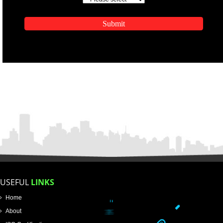
ENQUIRY NOW
APPLICATION FORM
Name
Email Address
Mobile No
Enter Message
SUBMIT
How did you find us?