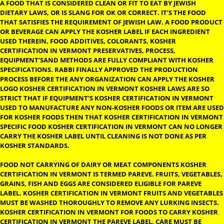
KOSHER CERTIFICATION IN
VERMONT
KOSHER CERTIFICATION IN VERMONT:- THE DEFINITION OF KOS
A FOOD THAT IS CONSIDERED CLEAN OR FIT TO EAT BY JEWISH
DIETARY LAWS, OR IS SLANG FOR OK OR CORRECT. IT’S THE FO
THAT SATISFIES THE REQUIREMENT OF JEWISH LAW. A FOOD P
OR BEVERAGE CAN APPLY THE KOSHER LABEL IF EACH INGREDI
USED THEREIN, FOOD ADDITIVES, COLORANTS, KOSHER
CERTIFICATION IN VERMONT PRESERVATIVES, PROCESS,
EQUIPMENT’SAND METHODS ARE FULLY COMPLIANT WITH KO
SPECIFICATIONS. RABBI FINALLY APPROVED THE PRODUCTION
PROCESS BEFORE THE ANY ORGANIZATION CAN APPLY THE KO
LOGO KOSHER CERTIFICATION IN VERMONT KOSHER LAWS ARE
STRICT THAT IF EQUIPMENT’S KOSHER CERTIFICATION IN VER
USED TO MANUFACTURE ANY NON-KOSHER FOODS OR ITEM AR
FOR KOSHER FOODS THEN THAT KOSHER CERTIFICATION IN V
SPECIFIC FOOD KOSHER CERTIFICATION IN VERMONT CAN NO 
CARRY THE KOSHER LABEL UNTIL CLEANING IS NOT DONE AS P
KOSHER STANDARDS.