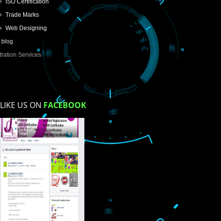
USEFUL
LINKS
Home
About