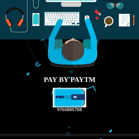
RECENT
TWEETS
Tweets by Jcsaquistivein2
WE ARE
CREATIVE