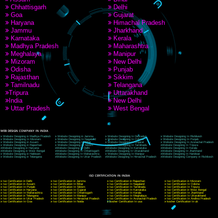
9760885708
CORPORATE OFFICE NEW DELHI
A 32,1st Floor, near Canara Bank, opp. to Pillar No 538, Tilak Nagar, Janakpuri, Ne
Delhi 110018
Telephone: +91-9760885708,+91-8439299931
Website:- www.jcsai.com
E-mail: ceojcsinfotech@gmail.com, info@jcsai.com
CORPORATE OFFICE MORADABAD
44,Panjabi Colony Sita Road Chandausi,Moradabad(244412)
Uttar Pradesh,India
Telephone: +91-9760885708,+91-8439299931
Website:- www.jcsai.com,
E-mail: ceojcsinfotech@gmail.com, info@jcsai.com
CORPORATE OFFICE RISHIKESH