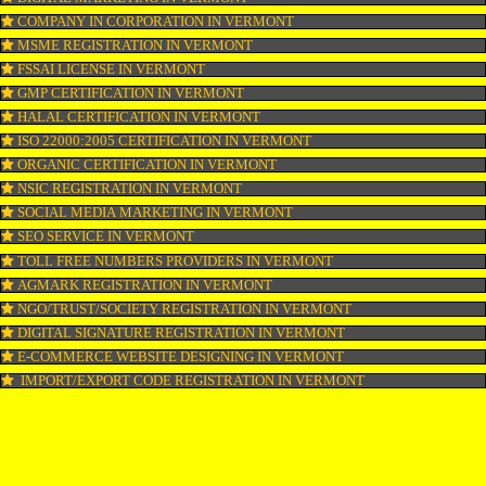
WEBSITE DESIGNING IN VERMONT
LOGO REGISTRATION IN VERMONT
ISI MARK REGISTRATION IN VERMONT
GST REGISTRATION IN VERMONT
PATENT REGISTRATION IN VERMONT
AYUSH CERTIFICATION IN VERMONT
COPYRIGHT REGISTRATION IN VERMONT
LOGO DESIGNING IN VERMONT
DOMAIN NAME REGISTRATION IN VERMONT
WEB HOSTING IN VERMONT
DIGITAL MARKETING IN VERMONT
COMPANY IN CORPORATION IN VERMONT
MSME REGISTRATION IN VERMONT
FSSAI LICENSE IN VERMONT
GMP CERTIFICATION IN VERMONT
HALAL CERTIFICATION IN VERMONT
ISO 22000:2005 CERTIFICATION IN VERMONT
ORGANIC CERTIFICATION IN VERMONT
NSIC REGISTRATION IN VERMONT