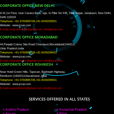
PAY BY PAYTM