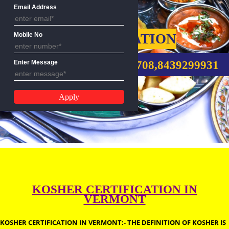
Name
Email Address
KOSHER CERTIFICATION
Mobile No
CALL US:-9760885708,8439299
Enter Message