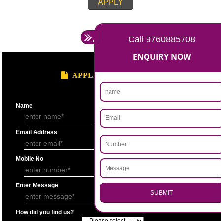
APPLY
.
Call 9760885708