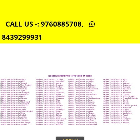
SOCIAL MEDIA MARKETING IN VERMONT
SEO SERVICE IN VERMONT
TOLL FREE NUMBERS PROVIDERS IN VERMONT
AGMARK REGISTRATION IN VERMONT
NGO/TRUST/SOCIETY REGISTRATION IN VERMONT
DIGITAL SIGNATURE REGISTRATION IN VERMONT
E-COMMERCE WEBSITE DESIGNING IN VERMONT
IMPORT/EXPORT CODE REGISTRATION IN VERMONT
CALL US -: 9760885708,
8439299931