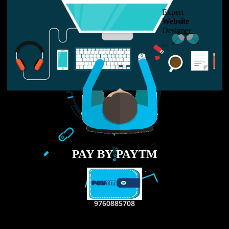
USEFUL
LINKS
Home
About