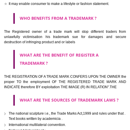
should be filed at th appropriate office
HOW TO APPLY FOR A TRADEMARK IN RESPECT
OF SPECIFIC PRODUCT OR SERVICES ?
It is provided below the Trade Marks Act,1999 that product and servi
classified consistent with the International Classification of produc
servicesar is the final authority in the determination of the class .he Sc
IV of the Act is annexed at the highest of this kind on trade marks.For c
description of different product and services please consult wi
International Classification printed by WIPO or contact the native wor
for help.
WHAT ARE DIFFERING TYPES OF TRADEMARK O
THERE FOR ADOPTION ??
Any name (including personal or name of the applier or forerun
business or the signature of the person), that isn't uncommon for tr
adopt as a mark. An fabricated word or any arbitrary wordbook word or 
not being directly descriptive of the character or quality of the goods/serv