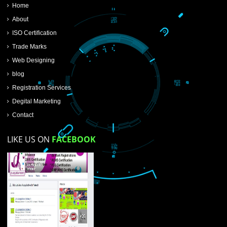
SUBMIT NOW