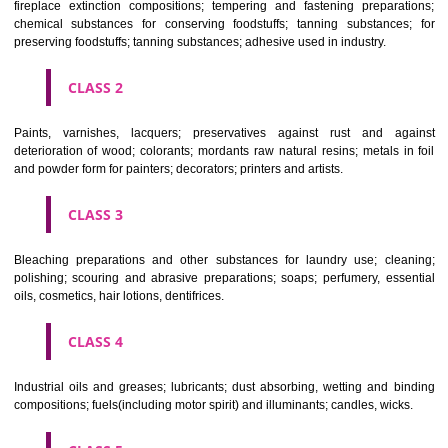
Apply
Download PDF
CLASSIFICATION OF GOODS
CLASS 1
Chemical employed in business, science, photography, agriculture, f
and forestry; unprocessed artificial resins, unprocessed plastics; ma
fireplace extinction compositions; tempering and fastening prepara
chemical substances for conserving foodstuffs; tanning substance
preserving foodstuffs; tanning substances; adhesive used in industry.
CLASS 2
Paints, varnishes, lacquers; preservatives against rust and ag
deterioration of wood; colorants; mordants raw natural resins; metals i
and powder form for painters; decorators; printers and artists.