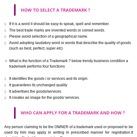
CLASS 40
Treatment of materials.
.
Call 9760885708
CLASS 41
ENQUIRY NOW
Education; providing of training; entertainment; sporting and cultural activ
CLASS 42
Scientific and technological services and research and design re
thereto; industrial analysis and research services; design and developm
computer hardware and software.
CLASS 43
Services for providing food and drink; temporary accommodation.