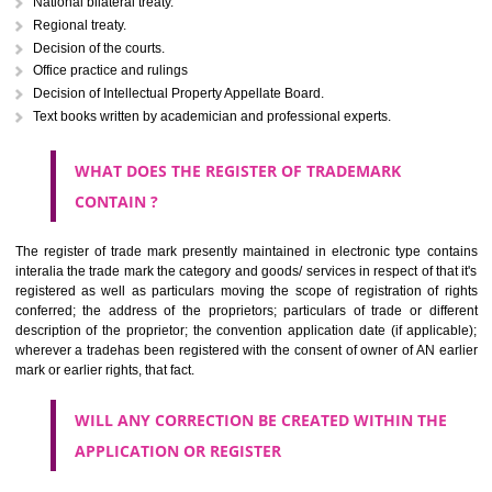
Letters or numerals or any combination thereof.
The right to ownership of a trade mark is also nonheritable by 
registration below the Act or by use in respect to specific product or servi
Devices, including fancy devices or symbols
Monograms
Combination of colours or maybe one color combination with a w
device Sound marks once delineated in typical notation or delineate in
by being diAmanganjmmatically delineated
WHO CAN APPLY FOR A TRADEMARK AND HOW 
ANY PERSON CLAIMING TO BE THE OWNER OF A TRADEMARK US
PLANNED TO BE utilised BY HIM may APPLY IN WRITING IN PRESC
MANNER FOR REGISTRATION.THE APPLICATION ought to CO
address of applicant and agent (if any) with power of attorney ,period of 
the mark and signature. The application should be in English or Hin
should be filed at th appropriate office
WHAT PURPOSE THE TRADEMARK SYSTEM SERVES ?