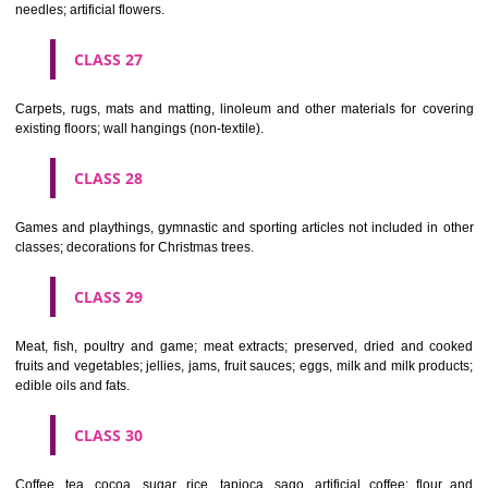
making materials; articles for cleaning purposes; steelwool; unwor
semi-worked glass (except glass used in building); glassware, porcela
earthenware not included in other classes.
CLASS 22
Ropes, string, nets, tents, awnings, tarpaulins, sails, sacks and bag
included in other classes) padding and stuffing materials(except of rub
plastics); raw fibrous textile materials.
CLASS 23
Yarns and threads, for textile use.
CLASS 24
Textiles and textile goods, not included in other classes; bed and table c
CLASS 25