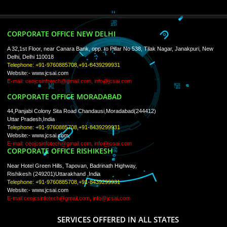
ISO Certification
Trade Marks
Web Designing
blog
Registration Services
Degital Marketing
Contact
LIKE US ON
FACEBOOK