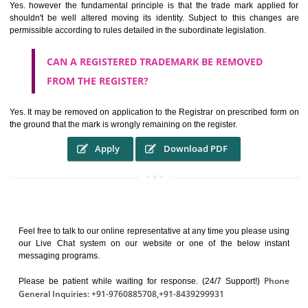
It identifies the particular physical origin of products and services. Th
complete itself is that the seal of credibility.
It guarantees the identity of the origin of goods and services.
It stimulates further purchase.
It serves as a badge of loyalty and affiliation.
It may enable consumer to make a lifestyle or fashion statement.
WHO BENEFITS FROM A TRADEMARK ?
The Registered owner of a trade mark will stop different trader
unlawfully victimisation his trademark sue for damages and s
destruction of infringing product and or labels
WHAT ARE THE BENEFIT OF REGISTER A
TRADEMARK ?
THE REGISTRATION OF A TRADE MARK CONFERS UPON THE OWNE
proper TO the employment OF THE REGISTERED TRADE MAR
INDICATE therefore BY exploitation THE IMAGE (R) IN RELATION".THE