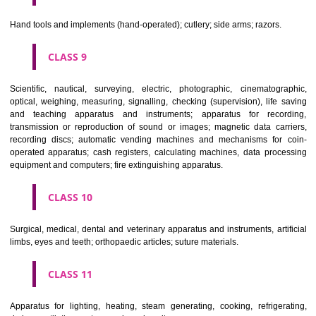
CLASS 6
Common metals and their alloys; metal building materials; transpo
buildings of metal; materials of metal for railway tracks; non-electric 
and wires of common metal; ironmongery, small items of metal har
pipes and tubes of metal; safes; goods of common metal not included in
classes; ores.
CLASS 7
Machines and machine tools; motors and engines (except for land vehi
machine coupling and transmission components (except for land vehi
agricultural implements other than hand-operated; incubators for eggs.
CLASS 8
Hand tools and implements (hand-operated); cutlery; side arms; razors.
CLASS 9