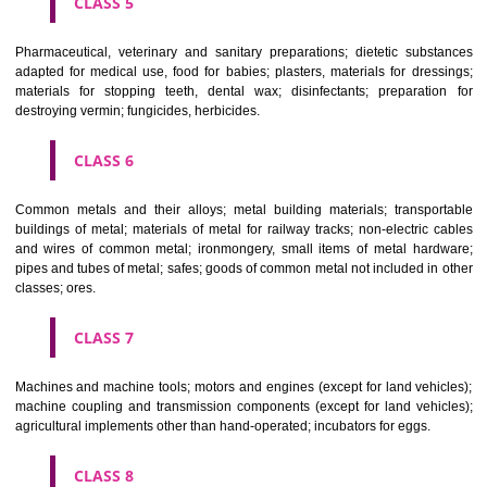
CLASS 3
Bleaching preparations and other substances for laundry use; cle
polishing; scouring and abrasive preparations; soaps; perfumery, ess
oils, cosmetics, hair lotions, dentifrices.
CLASS 4
Industrial oils and greases; lubricants; dust absorbing, wetting and b
compositions; fuels(including motor spirit) and illuminants; candles, wick
CLASS 5
Pharmaceutical, veterinary and sanitary preparations; dietetic subs
adapted for medical use, food for babies; plasters, materials for dres
materials for stopping teeth, dental wax; disinfectants; preparati
destroying vermin; fungicides, herbicides.