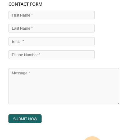
WHAT ARE THE SOURCES OF TRADEMARK LAWS 
The national sculpture i.e., the Trade Marks Act,1999 and rules under 
Text books written by academicia .
International multilateral convention.
National bilateral treaty.
Regional treaty.
Decision of the courts.
Office practice and rulings
Decision of Intellectual Property Appellate Board.
Text books written by academician and professional experts.
WHAT DOES THE REGISTER OF TRADEMARK
CONTAIN ?
The register of trade mark presently maintained in electronic type co
interalia the trade mark the category and goods/ services in respect of th
registered as well as particulars moving the scope of registration of 