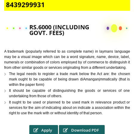
CALL US -: 9760885708,
8439299931
RS.6000 (INCLUDING
GOVT. FEES)
A trademark (popularly referred to as complete name) in laymans la
may be a visual image which can be a word signature, name, device, 
numerals or combination of colors employed by of commerce to distingu
from other similar goods or services originating from a different undertak
The legal needs to register a trade mark below the Act are: the 
mark ought to be capable of being drawn diAmanganjmmatically (t
within the paper form)
It should be capable of distinguishing the goods or services 