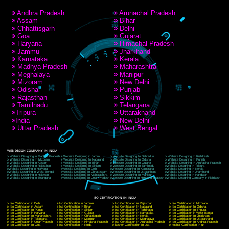
RECENT
TWEETS
Tweets by Jcsaquistivein2