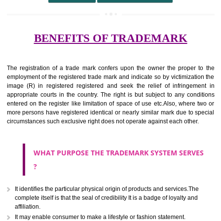
undertaking from those of others.
It ought to be used or planned to be used mark in relevance prod
services for the aim of indicating about on indicate a association with
right to use the mark with or without identity of that person.
Apply
Download PDF
BENEFITS OF TRADEMARK
The registration of a trade mark confers upon the owner the proper 
employment of the registered trade mark and indicate so by victimizati
image (R) in registered registered and seek the relief of infringem
appropriate courts in the country. The right is but subject to any cond
entered on the register like limitation of space of use etc.Also, where 
more persons have registered identical or nearly similar mark due to s
circumstances such exclusive right does not operate against each other.