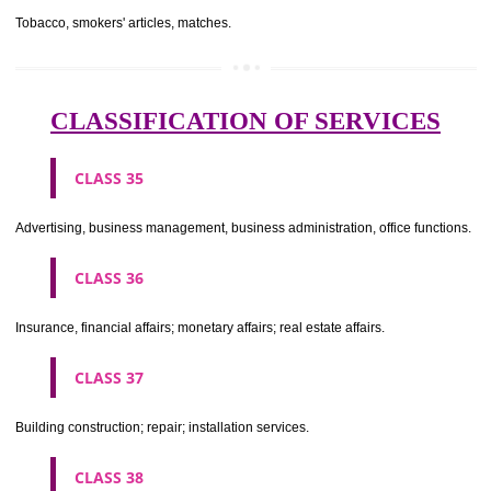
CLASS 29
Meat, fish, poultry and game; meat extracts; preserved, dried and 
fruits and vegetables; jellies, jams, fruit sauces; eggs, milk and milk pr
edible oils and fats.
CLASS 30
Coffee, tea, cocoa, sugar, rice, tapioca, sago, artificial coffee; flo
preparations made from cereals, bread, pastry and confectionery, ices; 
treacle; yeast, baking powder; salt, mustard; vinegar, sauces, (condim
spices; ice.
CLASS 31
Agricultural, horticultural and forestry products and grains not inclu
other classes; live animals; fresh fruits and vegetables; seeds, natural 
and flowers; foodstuffs for animals, malt.
CLASS 32