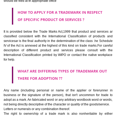
SUBMIT
CLASS 44
Medical services, veterinary services, hygienic and beauty care for
beings or animals; agriculture, horticulture and forestry services.
CLASS 45
Legal services; security services for the protection of property and indiv
personal and social services rendered by others to meet the ne
individuals.
REGISTERED TRADE MARKS AND APPLICATION STATU
INFORMATION
HOW TO SELECT A TRADEMARK ?