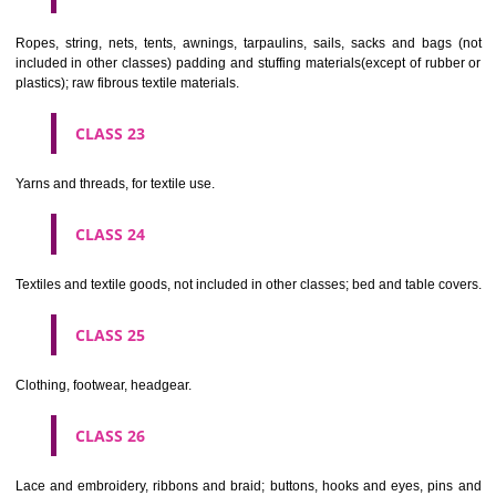
umbrellas, parasols and walking sticks; whips, harness and saddlery.
CLASS 19
Building materials, (non-metallic), non-metallic rigid pipes for bui
asphalt, pitch and bitumen; non-metallic transportable buildings; monu
not of metal..
CLASS 20
Furniture, mirrors, picture frames; goods(not included in other class
wood, cork, reed, cane, wicker, horn, bone, ivory, whalebone, shell, 
mother- of-pearl, meerschaum and substitutes for all these materials,
plastics.
CLASS 21
Household or kitchen utensils and containers(not of precious metal or 
therewith); combs and sponges; brushes(except paints brushes);