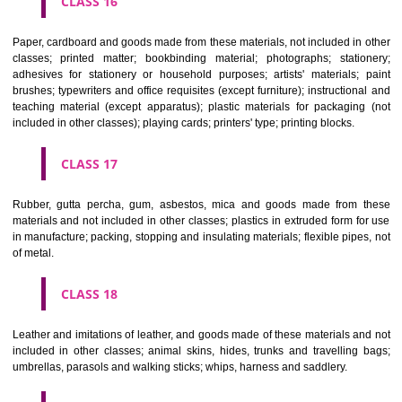
CLASS 12
Vehicles; apparatus for locomotion by land, air or water.
CLASS 13
Firearms; ammunition and projectiles; explosives; fireworks.
CLASS 14
Precious metals and their alloys and goods in precious metals or 
therewith, not included in other classes; jewellery, precious s
horological and other chronometric instruments.
CLASS 15
Musical instruments.