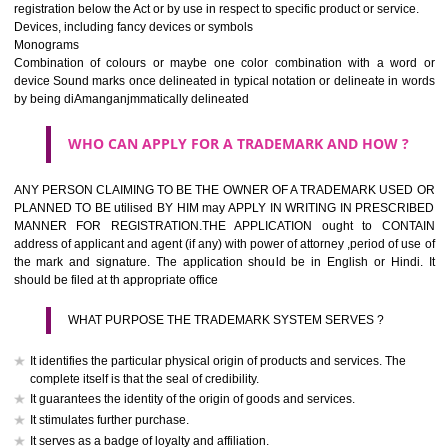
If it is a word it should be easy to speak, spell and remember.
The best trade marks are invented words or coined words.
Please avoid selection of a geographical name.
Avoid adopting laudatory word or words that describe the quality of 
(such as best, perfect, super etc)
What is the function of a Trademark ? below trendy business conditio
trademark performs four functions
It identifies the goods / or services and its origin.
It guarantees its unchanged quality
It advertises the goods/services
It creates an image for the goods/ services.
WHO CAN APPLY FOR A TRADEMARK AND HOW 
Any person claiming to be the OWNER of a trademark used or proposed
used by him may apply in writing in prescribed manner for registrat