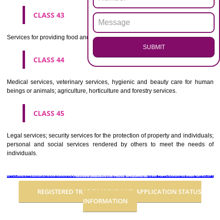
Advertising, business management, business administration, office funct
CLASS 36
Insurance, financial affairs; monetary affairs; real estate affairs.
CLASS 37
Building construction; repair; installation services.
CLASS 38
Telecommunications.
CLASS 39
Transport; packaging and storage of goods; travel arrangement.