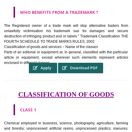
WHAT PURPOSE THE TRADEMARK SYSTEM SERV
?
It identifies the particular physical origin of products and services.The
complete itself is that the seal of credibility It is a badge of loyalty and
affiliation.
It may enable consumer to make a lifestyle or fashion statement.
WHO BENEFITS FROM A TRADEMARK ?
The Registered owner of a trade mark will stop alternative trader
unlawfully victimisation his trademark sue for damages and s
destruction of infringing product and or labels." Trademark Classificati
FOURTH SCHEDULE TO TRADE MARKS RULES, 2002
Classification of goods and services – Name of the classes
Parts of an editorial or equipment ar, in general, classified with the par
article or equipment, except wherever such elements represent ar
enclosed in different classes