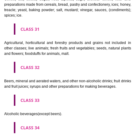
Clothing, footwear, headgear.
CLASS 26
Lace and embroidery, ribbons and braid; buttons, hooks and eyes, pi
needles; artificial flowers.
CLASS 27
Carpets, rugs, mats and matting, linoleum and other materials for co
existing floors; wall hangings (non-textile).
CLASS 28
Games and playthings, gymnastic and sporting articles not included in
classes; decorations for Christmas trees.