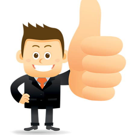
conferred; the address of the proprietors; particulars of trade or dif
description of the proprietor; the convention application date (if applic
wherever a tradehas been registered with the consent of owner of AN e
mark or earlier rights, that fact.
WILL ANY CORRECTION BE CREATED WITHIN TH
APPLICATION OR REGISTER
Yes. however the fundamental principle is that the trade mark appli
shouldn't be well altered moving its identity. Subject to this chang
permissible according to rules detailed in the subordinate legislation.
CAN A REGISTERED TRADEMARK BE REMOVED
FROM THE REGISTER?
Yes. It may be removed on application to the Registrar on prescribed f
the ground that the mark is wrongly remaining on the register.
Apply
Download PDF