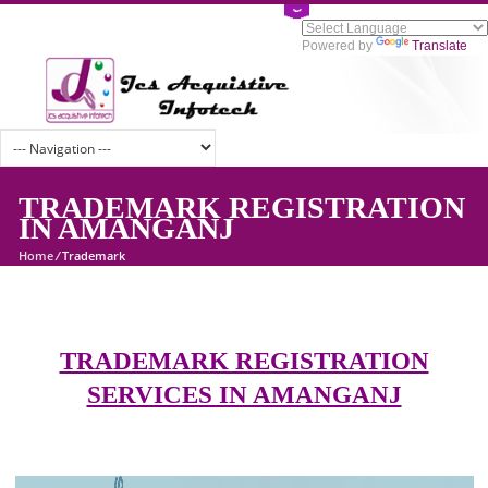
Powered by
Tran
TRADEMARK REGISTRATI
IN AMANGANJ
Home
/
Trademark
TRADEMARK REGISTRATION
SERVICES IN AMANGANJ