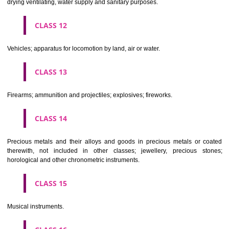
Scientific, nautical, surveying, electric, photographic, cinematogr
optical, weighing, measuring, signalling, checking (supervision), life 
and teaching apparatus and instruments; apparatus for recor
transmission or reproduction of sound or images; magnetic data car
recording discs; automatic vending machines and mechanisms for
operated apparatus; cash registers, calculating machines, data proc
equipment and computers; fire extinguishing apparatus.
CLASS 10
Surgical, medical, dental and veterinary apparatus and instruments, arti
limbs, eyes and teeth; orthopaedic articles; suture materials.
CLASS 11
Apparatus for lighting, heating, steam generating, cooking, refriger
drying ventilating, water supply and sanitary purposes.