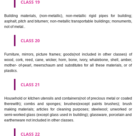
CLASS 16
Paper, cardboard and goods made from these materials, not included in
classes; printed matter; bookbinding material; photographs; stati
adhesives for stationery or household purposes; artists' materials;
brushes; typewriters and office requisites (except furniture); instruction
teaching material (except apparatus); plastic materials for packagin
included in other classes); playing cards; printers' type; printing blocks.
CLASS 17
Rubber, gutta percha, gum, asbestos, mica and goods made from 
materials and not included in other classes; plastics in extruded form f
in manufacture; packing, stopping and insulating materials; flexible pipe
of metal.
CLASS 18
Leather and imitations of leather, and goods made of these materials a
included in other classes; animal skins, hides, trunks and travelling