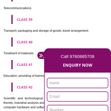
Beers, mineral and aerated waters, and other non-alcoholic drinks; fruit 
and fruit juices; syrups and other preparations for making beverages.
CLASS 33
Alcoholic beverages(except beers).
CLASS 34
Tobacco, smokers' articles, matches.
CLASSIFICATION OF SERVICES
CLASS 35