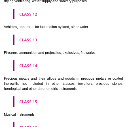
Scientific, nautical, surveying, electric, photographic, cinematogr
optical, weighing, measuring, signalling, checking (supervision), life 
and teaching apparatus and instruments; apparatus for recor
transmission or reproduction of sound or images; magnetic data car
recording discs; automatic vending machines and mechanisms for
operated apparatus; cash registers, calculating machines, data proc
equipment and computers; fire extinguishing apparatus.
CLASS 10
Surgical, medical, dental and veterinary apparatus and instruments, arti
limbs, eyes and teeth; orthopaedic articles; suture materials.
CLASS 11
Apparatus for lighting, heating, steam generating, cooking, refriger
drying ventilating, water supply and sanitary purposes.