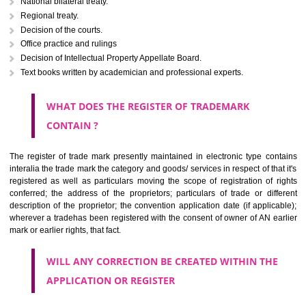
Letters or numerals or any combination thereof.
The right to ownership of a trade mark is also nonheritable by 
registration below the Act or by use in respect to specific product or servi
Devices, including fancy devices or symbols
Monograms
Combination of colours or maybe one color combination with a w
device Sound marks once delineated in typical notation or delineate in
by being diHoshangabadmmatically delineated
WHO CAN APPLY FOR A TRADEMARK AND HOW 
ANY PERSON CLAIMING TO BE THE OWNER OF A TRADEMARK US
PLANNED TO BE utilised BY HIM may APPLY IN WRITING IN PRESC
MANNER FOR REGISTRATION.THE APPLICATION ought to CO
address of applicant and agent (if any) with power of attorney ,period of 
the mark and signature. The application should be in English or Hin
should be filed at th appropriate office
WHAT PURPOSE THE TRADEMARK SYSTEM SERVES ?