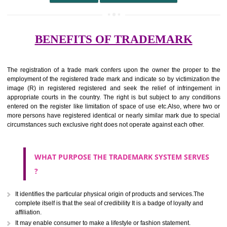
undertaking from those of others.
It ought to be used or planned to be used mark in relevance prod
services for the aim of indicating about on indicate a association with
right to use the mark with or without identity of that person.
Apply
Download PDF
BENEFITS OF TRADEMARK
The registration of a trade mark confers upon the owner the proper 
employment of the registered trade mark and indicate so by victimizati
image (R) in registered registered and seek the relief of infringem
appropriate courts in the country. The right is but subject to any cond
entered on the register like limitation of space of use etc.Also, where 
more persons have registered identical or nearly similar mark due to s
circumstances such exclusive right does not operate against each other.