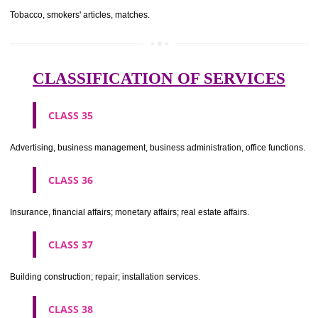
CLASS 29
Meat, fish, poultry and game; meat extracts; preserved, dried and 
fruits and vegetables; jellies, jams, fruit sauces; eggs, milk and milk pr
edible oils and fats.
CLASS 30
Coffee, tea, cocoa, sugar, rice, tapioca, sago, artificial coffee; flo
preparations made from cereals, bread, pastry and confectionery, ices; 
treacle; yeast, baking powder; salt, mustard; vinegar, sauces, (condim
spices; ice.
CLASS 31
Agricultural, horticultural and forestry products and grains not inclu
other classes; live animals; fresh fruits and vegetables; seeds, natural 
and flowers; foodstuffs for animals, malt.
CLASS 32