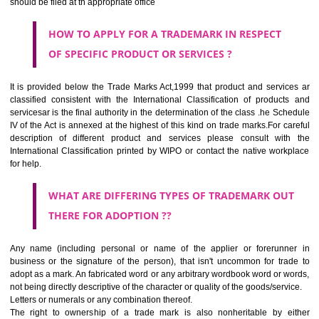
SUBMIT
CLASS 44
Medical services, veterinary services, hygienic and beauty care for
beings or animals; agriculture, horticulture and forestry services.
CLASS 45
Legal services; security services for the protection of property and indiv
personal and social services rendered by others to meet the ne
individuals.
REGISTERED TRADE MARKS AND APPLICATION STATU
INFORMATION
HOW TO SELECT A TRADEMARK ?