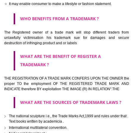
should be filed at th appropriate office
HOW TO APPLY FOR A TRADEMARK IN RESPECT
OF SPECIFIC PRODUCT OR SERVICES ?
It is provided below the Trade Marks Act,1999 that product and servi
classified consistent with the International Classification of produc
servicesar is the final authority in the determination of the class .he Sc
IV of the Act is annexed at the highest of this kind on trade marks.For c
description of different product and services please consult wi
International Classification printed by WIPO or contact the native wor
for help.
WHAT ARE DIFFERING TYPES OF TRADEMARK O
THERE FOR ADOPTION ??
Any name (including personal or name of the applier or forerun
business or the signature of the person), that isn't uncommon for tr
adopt as a mark. An fabricated word or any arbitrary wordbook word or 
not being directly descriptive of the character or quality of the goods/serv