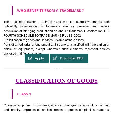
WHAT PURPOSE THE TRADEMARK SYSTEM SERV
?
It identifies the particular physical origin of products and services.The
complete itself is that the seal of credibility It is a badge of loyalty and
affiliation.
It may enable consumer to make a lifestyle or fashion statement.
WHO BENEFITS FROM A TRADEMARK ?
The Registered owner of a trade mark will stop alternative trader
unlawfully victimisation his trademark sue for damages and s
destruction of infringing product and or labels." Trademark Classificati
FOURTH SCHEDULE TO TRADE MARKS RULES, 2002
Classification of goods and services – Name of the classes
Parts of an editorial or equipment ar, in general, classified with the par
article or equipment, except wherever such elements represent ar
enclosed in different classes