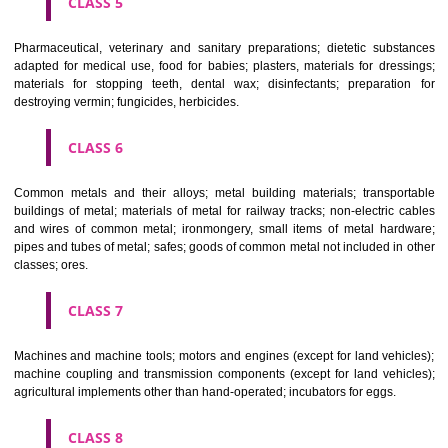
CLASS 3
Bleaching preparations and other substances for laundry use; cle
polishing; scouring and abrasive preparations; soaps; perfumery, ess
oils, cosmetics, hair lotions, dentifrices.
CLASS 4
Industrial oils and greases; lubricants; dust absorbing, wetting and b
compositions; fuels(including motor spirit) and illuminants; candles, wick
CLASS 5
Pharmaceutical, veterinary and sanitary preparations; dietetic subs
adapted for medical use, food for babies; plasters, materials for dres
materials for stopping teeth, dental wax; disinfectants; preparati
destroying vermin; fungicides, herbicides.