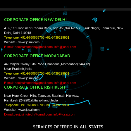
ISO Certification
Trade Marks
Web Designing
blog
Registration Services
Degital Marketing
Contact
LIKE US ON
FACEBOOK