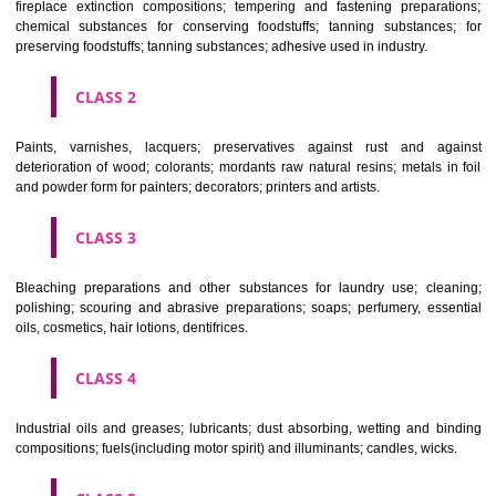
Apply
Download PDF
CLASSIFICATION OF GOODS
CLASS 1
Chemical employed in business, science, photography, agriculture, f
and forestry; unprocessed artificial resins, unprocessed plastics; ma
fireplace extinction compositions; tempering and fastening prepara
chemical substances for conserving foodstuffs; tanning substance
preserving foodstuffs; tanning substances; adhesive used in industry.
CLASS 2
Paints, varnishes, lacquers; preservatives against rust and ag
deterioration of wood; colorants; mordants raw natural resins; metals i
and powder form for painters; decorators; printers and artists.