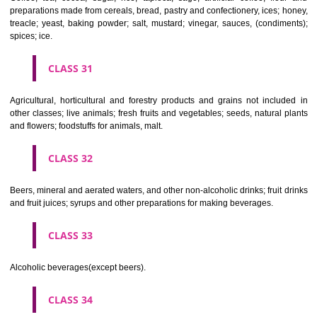
Clothing, footwear, headgear.
CLASS 26
Lace and embroidery, ribbons and braid; buttons, hooks and eyes, pi
needles; artificial flowers.
CLASS 27
Carpets, rugs, mats and matting, linoleum and other materials for co
existing floors; wall hangings (non-textile).
CLASS 28
Games and playthings, gymnastic and sporting articles not included in
classes; decorations for Christmas trees.