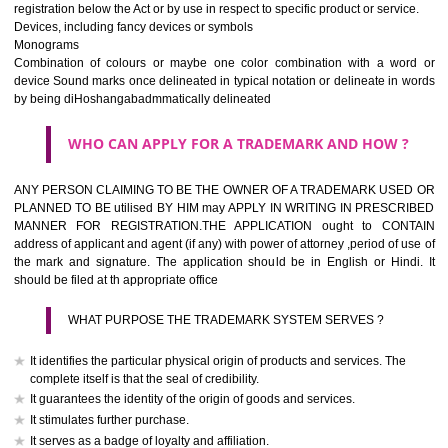
If it is a word it should be easy to speak, spell and remember.
The best trade marks are invented words or coined words.
Please avoid selection of a geographical name.
Avoid adopting laudatory word or words that describe the quality of 
(such as best, perfect, super etc)
What is the function of a Trademark ? below trendy business conditio
trademark performs four functions
It identifies the goods / or services and its origin.
It guarantees its unchanged quality
It advertises the goods/services
It creates an image for the goods/ services.
WHO CAN APPLY FOR A TRADEMARK AND HOW 
Any person claiming to be the OWNER of a trademark used or proposed
used by him may apply in writing in prescribed manner for registrat