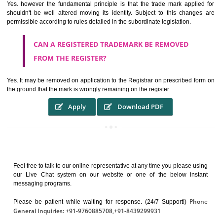
It identifies the particular physical origin of products and services. Th
complete itself is that the seal of credibility.
It guarantees the identity of the origin of goods and services.
It stimulates further purchase.
It serves as a badge of loyalty and affiliation.
It may enable consumer to make a lifestyle or fashion statement.
WHO BENEFITS FROM A TRADEMARK ?
The Registered owner of a trade mark will stop different trader
unlawfully victimisation his trademark sue for damages and s
destruction of infringing product and or labels
WHAT ARE THE BENEFIT OF REGISTER A
TRADEMARK ?
THE REGISTRATION OF A TRADE MARK CONFERS UPON THE OWNE
proper TO the employment OF THE REGISTERED TRADE MAR
INDICATE therefore BY exploitation THE IMAGE (R) IN RELATION".THE