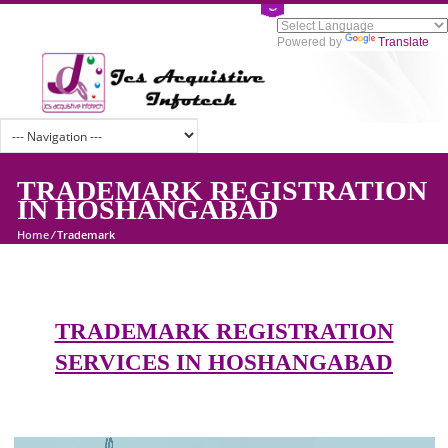
Powered by
Tran
TRADEMARK REGISTRATI
IN HOSHANGABAD
Home
/
Trademark
TRADEMARK REGISTRATION
SERVICES IN HOSHANGABAD