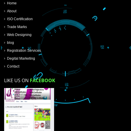
SUBMIT NOW