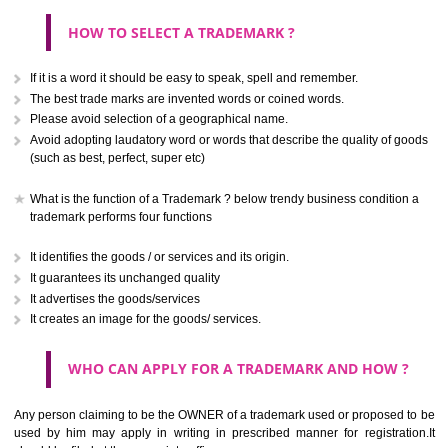
CLASS 40
Treatment of materials.
.
Call 9760885708
CLASS 41
ENQUIRY NOW
Education; providing of training; entertainment; sporting and cultural activ
CLASS 42
Scientific and technological services and research and design re
thereto; industrial analysis and research services; design and developm
computer hardware and software.
CLASS 43
Services for providing food and drink; temporary accommodation.