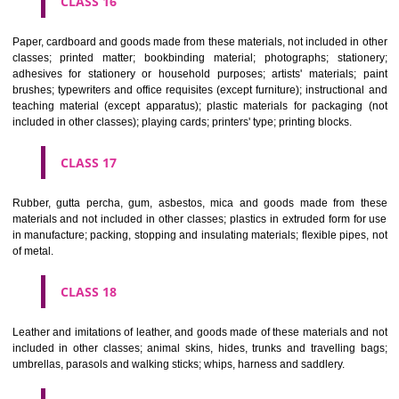
CLASS 12
Vehicles; apparatus for locomotion by land, air or water.
CLASS 13
Firearms; ammunition and projectiles; explosives; fireworks.
CLASS 14
Precious metals and their alloys and goods in precious metals or 
therewith, not included in other classes; jewellery, precious s
horological and other chronometric instruments.
CLASS 15
Musical instruments.