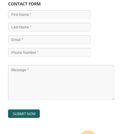
WHAT ARE THE SOURCES OF TRADEMARK LAWS 
The national sculpture i.e., the Trade Marks Act,1999 and rules under 
Text books written by academicia .
International multilateral convention.
National bilateral treaty.
Regional treaty.
Decision of the courts.
Office practice and rulings
Decision of Intellectual Property Appellate Board.
Text books written by academician and professional experts.
WHAT DOES THE REGISTER OF TRADEMARK
CONTAIN ?
The register of trade mark presently maintained in electronic type co
interalia the trade mark the category and goods/ services in respect of th
registered as well as particulars moving the scope of registration of 