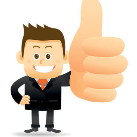
conferred; the address of the proprietors; particulars of trade or dif
description of the proprietor; the convention application date (if applic
wherever a tradehas been registered with the consent of owner of AN e
mark or earlier rights, that fact.
WILL ANY CORRECTION BE CREATED WITHIN TH
APPLICATION OR REGISTER
Yes. however the fundamental principle is that the trade mark appli
shouldn't be well altered moving its identity. Subject to this chang
permissible according to rules detailed in the subordinate legislation.
CAN A REGISTERED TRADEMARK BE REMOVED
FROM THE REGISTER?
Yes. It may be removed on application to the Registrar on prescribed f
the ground that the mark is wrongly remaining on the register.
Apply
Download PDF