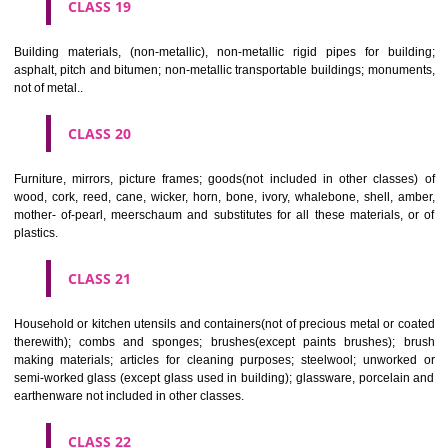
CLASS 16
Paper, cardboard and goods made from these materials, not included in
classes; printed matter; bookbinding material; photographs; stati
adhesives for stationery or household purposes; artists' materials;
brushes; typewriters and office requisites (except furniture); instruction
teaching material (except apparatus); plastic materials for packagin
included in other classes); playing cards; printers' type; printing blocks.
CLASS 17
Rubber, gutta percha, gum, asbestos, mica and goods made from 
materials and not included in other classes; plastics in extruded form f
in manufacture; packing, stopping and insulating materials; flexible pipe
of metal.
CLASS 18
Leather and imitations of leather, and goods made of these materials a
included in other classes; animal skins, hides, trunks and travelling