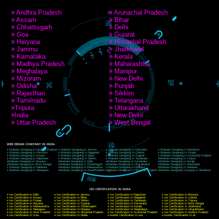
RECENT
TWEETS
Tweets by Jcsaquistivein2