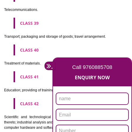
Beers, mineral and aerated waters, and other non-alcoholic drinks; fruit 
and fruit juices; syrups and other preparations for making beverages.
CLASS 33
Alcoholic beverages(except beers).
CLASS 34
Tobacco, smokers' articles, matches.
CLASSIFICATION OF SERVICES
CLASS 35