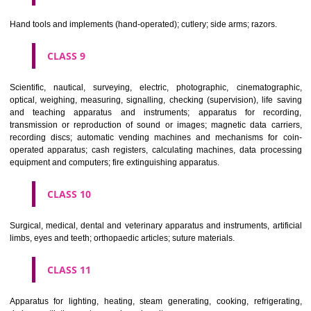
CLASS 6
Common metals and their alloys; metal building materials; transpo
buildings of metal; materials of metal for railway tracks; non-electric 
and wires of common metal; ironmongery, small items of metal har
pipes and tubes of metal; safes; goods of common metal not included in
classes; ores.
CLASS 7
Machines and machine tools; motors and engines (except for land vehi
machine coupling and transmission components (except for land vehi
agricultural implements other than hand-operated; incubators for eggs.
CLASS 8
Hand tools and implements (hand-operated); cutlery; side arms; razors.
CLASS 9