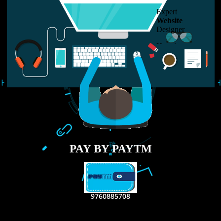
USEFUL
LINKS
Home
About