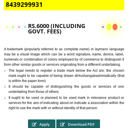
CALL US -: 9760885708,
8439299931
RS.6000 (INCLUDING
GOVT. FEES)
A trademark (popularly referred to as complete name) in laymans la
may be a visual image which can be a word signature, name, device, 
numerals or combination of colors employed by of commerce to distingu
from other similar goods or services originating from a different undertak
The legal needs to register a trade mark below the Act are: the 
mark ought to be capable of being drawn diHoshangabadmmatically
is within the paper form)
It should be capable of distinguishing the goods or services 