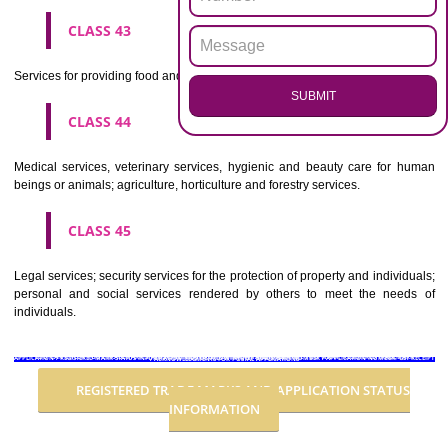
Advertising, business management, business administration, office funct
CLASS 36
Insurance, financial affairs; monetary affairs; real estate affairs.
CLASS 37
Building construction; repair; installation services.
CLASS 38
Telecommunications.
CLASS 39
Transport; packaging and storage of goods; travel arrangement.