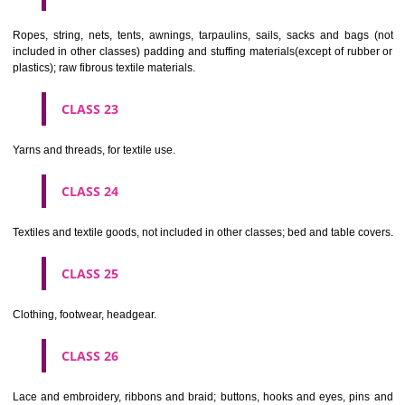
umbrellas, parasols and walking sticks; whips, harness and saddlery.
CLASS 19
Building materials, (non-metallic), non-metallic rigid pipes for bui
asphalt, pitch and bitumen; non-metallic transportable buildings; monu
not of metal..
CLASS 20
Furniture, mirrors, picture frames; goods(not included in other class
wood, cork, reed, cane, wicker, horn, bone, ivory, whalebone, shell, 
mother- of-pearl, meerschaum and substitutes for all these materials,
plastics.
CLASS 21
Household or kitchen utensils and containers(not of precious metal or 
therewith); combs and sponges; brushes(except paints brushes);