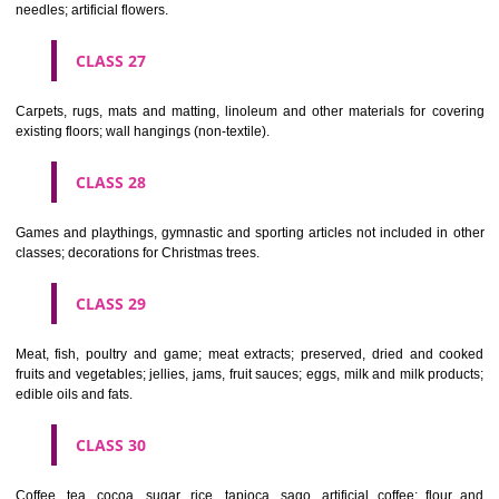
making materials; articles for cleaning purposes; steelwool; unwor
semi-worked glass (except glass used in building); glassware, porcela
earthenware not included in other classes.
CLASS 22
Ropes, string, nets, tents, awnings, tarpaulins, sails, sacks and bag
included in other classes) padding and stuffing materials(except of rub
plastics); raw fibrous textile materials.
CLASS 23
Yarns and threads, for textile use.
CLASS 24
Textiles and textile goods, not included in other classes; bed and table c
CLASS 25