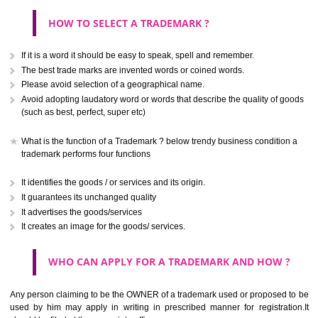
CLASS 40
Treatment of materials.
.
Call 9760885708
CLASS 41
ENQUIRY NOW
Education; providing of training; entertainment; sporting and cultural activ
CLASS 42
Scientific and technological services and research and design re
thereto; industrial analysis and research services; design and developm
computer hardware and software.
CLASS 43
Services for providing food and drink; temporary accommodation.