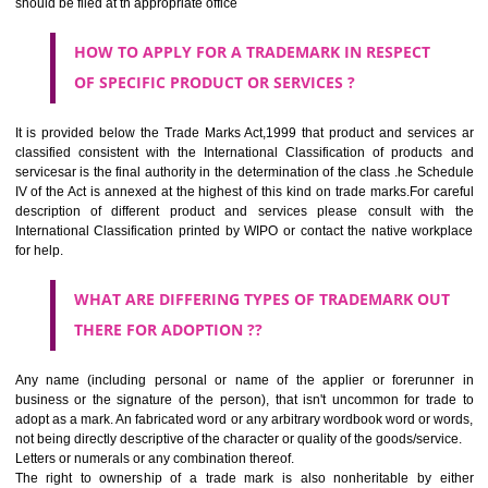
SUBMIT
CLASS 44
Medical services, veterinary services, hygienic and beauty care for
beings or animals; agriculture, horticulture and forestry services.
CLASS 45
Legal services; security services for the protection of property and indiv
personal and social services rendered by others to meet the ne
individuals.
REGISTERED TRADE MARKS AND APPLICATION STATU
INFORMATION
HOW TO SELECT A TRADEMARK ?