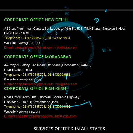
ISO Certification
Trade Marks
Web Designing
blog
Registration Services
Degital Marketing
Contact
LIKE US ON
FACEBOOK