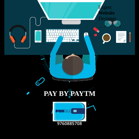
USEFUL
LINKS
Home
About