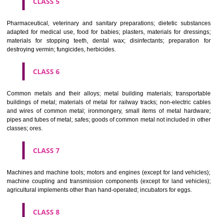
CLASS 3
Bleaching preparations and other substances for laundry use; cle
polishing; scouring and abrasive preparations; soaps; perfumery, ess
oils, cosmetics, hair lotions, dentifrices.
CLASS 4
Industrial oils and greases; lubricants; dust absorbing, wetting and b
compositions; fuels(including motor spirit) and illuminants; candles, wick
CLASS 5
Pharmaceutical, veterinary and sanitary preparations; dietetic subs
adapted for medical use, food for babies; plasters, materials for dres
materials for stopping teeth, dental wax; disinfectants; preparati
destroying vermin; fungicides, herbicides.