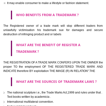
should be filed at th appropriate office
HOW TO APPLY FOR A TRADEMARK IN RESPECT
OF SPECIFIC PRODUCT OR SERVICES ?
It is provided below the Trade Marks Act,1999 that product and servi
classified consistent with the International Classification of produc
servicesar is the final authority in the determination of the class .he Sc
IV of the Act is annexed at the highest of this kind on trade marks.For c
description of different product and services please consult wi
International Classification printed by WIPO or contact the native wor
for help.
WHAT ARE DIFFERING TYPES OF TRADEMARK O
THERE FOR ADOPTION ??
Any name (including personal or name of the applier or forerun
business or the signature of the person), that isn't uncommon for tr
adopt as a mark. An fabricated word or any arbitrary wordbook word or 
not being directly descriptive of the character or quality of the goods/serv