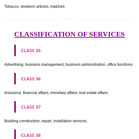
CLASS 29
Meat, fish, poultry and game; meat extracts; preserved, dried and 
fruits and vegetables; jellies, jams, fruit sauces; eggs, milk and milk pr
edible oils and fats.
CLASS 30
Coffee, tea, cocoa, sugar, rice, tapioca, sago, artificial coffee; flo
preparations made from cereals, bread, pastry and confectionery, ices; 
treacle; yeast, baking powder; salt, mustard; vinegar, sauces, (condim
spices; ice.
CLASS 31
Agricultural, horticultural and forestry products and grains not inclu
other classes; live animals; fresh fruits and vegetables; seeds, natural 
and flowers; foodstuffs for animals, malt.
CLASS 32