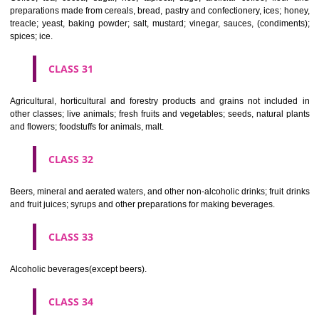
Clothing, footwear, headgear.
CLASS 26
Lace and embroidery, ribbons and braid; buttons, hooks and eyes, pi
needles; artificial flowers.
CLASS 27
Carpets, rugs, mats and matting, linoleum and other materials for co
existing floors; wall hangings (non-textile).
CLASS 28
Games and playthings, gymnastic and sporting articles not included in
classes; decorations for Christmas trees.