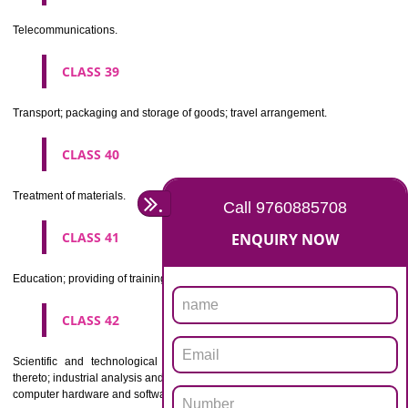
Beers, mineral and aerated waters, and other non-alcoholic drinks; fruit 
and fruit juices; syrups and other preparations for making beverages.
CLASS 33
Alcoholic beverages(except beers).
CLASS 34
Tobacco, smokers' articles, matches.
CLASSIFICATION OF SERVICES
CLASS 35