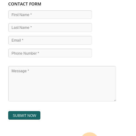
WHAT ARE THE SOURCES OF TRADEMARK LAWS 
The national sculpture i.e., the Trade Marks Act,1999 and rules under 
Text books written by academicia .
International multilateral convention.
National bilateral treaty.
Regional treaty.
Decision of the courts.
Office practice and rulings
Decision of Intellectual Property Appellate Board.
Text books written by academician and professional experts.
WHAT DOES THE REGISTER OF TRADEMARK
CONTAIN ?
The register of trade mark presently maintained in electronic type co
interalia the trade mark the category and goods/ services in respect of th
registered as well as particulars moving the scope of registration of 