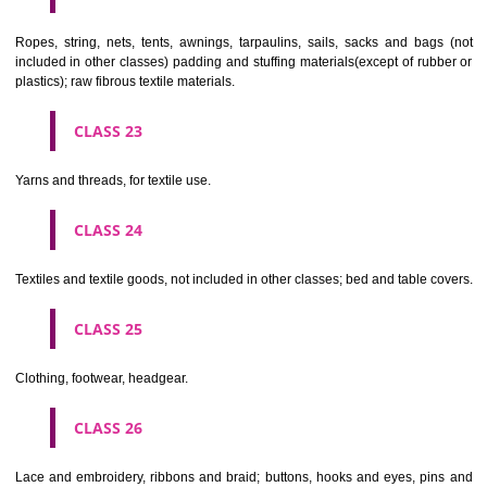
umbrellas, parasols and walking sticks; whips, harness and saddlery.
CLASS 19
Building materials, (non-metallic), non-metallic rigid pipes for bui
asphalt, pitch and bitumen; non-metallic transportable buildings; monu
not of metal..
CLASS 20
Furniture, mirrors, picture frames; goods(not included in other class
wood, cork, reed, cane, wicker, horn, bone, ivory, whalebone, shell, 
mother- of-pearl, meerschaum and substitutes for all these materials,
plastics.
CLASS 21
Household or kitchen utensils and containers(not of precious metal or 
therewith); combs and sponges; brushes(except paints brushes);