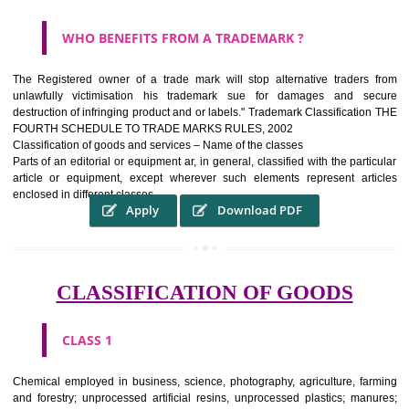
WHAT PURPOSE THE TRADEMARK SYSTEM SERV
?
It identifies the particular physical origin of products and services.The
complete itself is that the seal of credibility It is a badge of loyalty and
affiliation.
It may enable consumer to make a lifestyle or fashion statement.
WHO BENEFITS FROM A TRADEMARK ?
The Registered owner of a trade mark will stop alternative trader
unlawfully victimisation his trademark sue for damages and s
destruction of infringing product and or labels." Trademark Classificati
FOURTH SCHEDULE TO TRADE MARKS RULES, 2002
Classification of goods and services – Name of the classes
Parts of an editorial or equipment ar, in general, classified with the par
article or equipment, except wherever such elements represent ar
enclosed in different classes