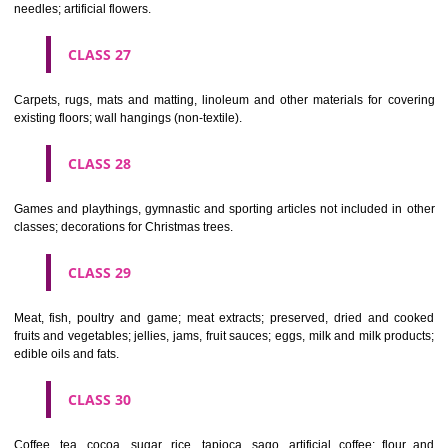
making materials; articles for cleaning purposes; steelwool; unwor
semi-worked glass (except glass used in building); glassware, porcela
earthenware not included in other classes.
CLASS 22
Ropes, string, nets, tents, awnings, tarpaulins, sails, sacks and bag
included in other classes) padding and stuffing materials(except of rub
plastics); raw fibrous textile materials.
CLASS 23
Yarns and threads, for textile use.
CLASS 24
Textiles and textile goods, not included in other classes; bed and table c
CLASS 25