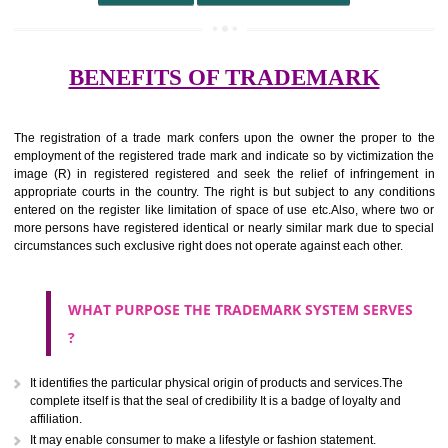
undertaking from those of others.
It ought to be used or planned to be used mark in relevance prod
services for the aim of indicating about on indicate a association with
right to use the mark with or without identity of that person.
Apply
Download PDF
BENEFITS OF TRADEMARK
The registration of a trade mark confers upon the owner the proper 
employment of the registered trade mark and indicate so by victimizati
image (R) in registered registered and seek the relief of infringem
appropriate courts in the country. The right is but subject to any cond
entered on the register like limitation of space of use etc.Also, where 
more persons have registered identical or nearly similar mark due to s
circumstances such exclusive right does not operate against each other.