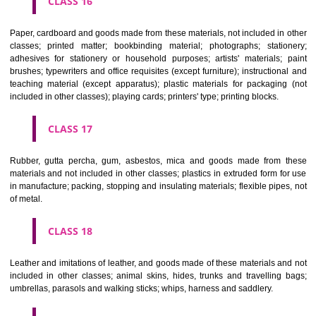
CLASS 12
Vehicles; apparatus for locomotion by land, air or water.
CLASS 13
Firearms; ammunition and projectiles; explosives; fireworks.
CLASS 14
Precious metals and their alloys and goods in precious metals or 
therewith, not included in other classes; jewellery, precious s
horological and other chronometric instruments.
CLASS 15
Musical instruments.