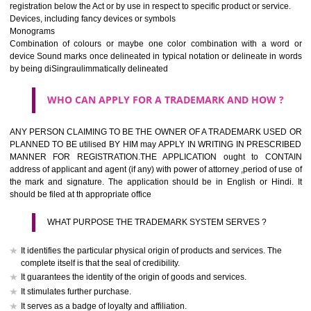
If it is a word it should be easy to speak, spell and remember.
The best trade marks are invented words or coined words.
Please avoid selection of a geographical name.
Avoid adopting laudatory word or words that describe the quality of 
(such as best, perfect, super etc)
What is the function of a Trademark ? below trendy business conditio
trademark performs four functions
It identifies the goods / or services and its origin.
It guarantees its unchanged quality
It advertises the goods/services
It creates an image for the goods/ services.
WHO CAN APPLY FOR A TRADEMARK AND HOW 
Any person claiming to be the OWNER of a trademark used or proposed
used by him may apply in writing in prescribed manner for registrat