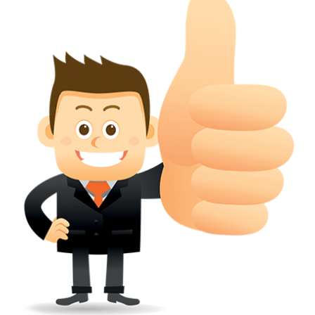
conferred; the address of the proprietors; particulars of trade or dif
description of the proprietor; the convention application date (if applic
wherever a tradehas been registered with the consent of owner of AN e
mark or earlier rights, that fact.
WILL ANY CORRECTION BE CREATED WITHIN TH
APPLICATION OR REGISTER
Yes. however the fundamental principle is that the trade mark appli
shouldn't be well altered moving its identity. Subject to this chang
permissible according to rules detailed in the subordinate legislation.
CAN A REGISTERED TRADEMARK BE REMOVED
FROM THE REGISTER?
Yes. It may be removed on application to the Registrar on prescribed f
the ground that the mark is wrongly remaining on the register.
Apply
Download PDF