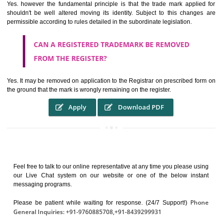
It identifies the particular physical origin of products and services. Th
complete itself is that the seal of credibility.
It guarantees the identity of the origin of goods and services.
It stimulates further purchase.
It serves as a badge of loyalty and affiliation.
It may enable consumer to make a lifestyle or fashion statement.
WHO BENEFITS FROM A TRADEMARK ?
The Registered owner of a trade mark will stop different trader
unlawfully victimisation his trademark sue for damages and s
destruction of infringing product and or labels
WHAT ARE THE BENEFIT OF REGISTER A
TRADEMARK ?
THE REGISTRATION OF A TRADE MARK CONFERS UPON THE OWNE
proper TO the employment OF THE REGISTERED TRADE MAR
INDICATE therefore BY exploitation THE IMAGE (R) IN RELATION".THE