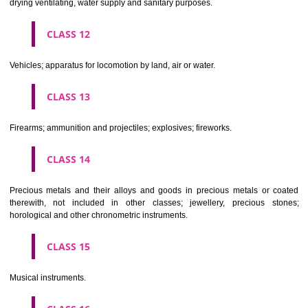
Scientific, nautical, surveying, electric, photographic, cinematogr
optical, weighing, measuring, signalling, checking (supervision), life 
and teaching apparatus and instruments; apparatus for recor
transmission or reproduction of sound or images; magnetic data car
recording discs; automatic vending machines and mechanisms for
operated apparatus; cash registers, calculating machines, data proc
equipment and computers; fire extinguishing apparatus.
CLASS 10
Surgical, medical, dental and veterinary apparatus and instruments, arti
limbs, eyes and teeth; orthopaedic articles; suture materials.
CLASS 11
Apparatus for lighting, heating, steam generating, cooking, refriger
drying ventilating, water supply and sanitary purposes.