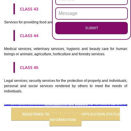
Advertising, business management, business administration, office funct
CLASS 36
Insurance, financial affairs; monetary affairs; real estate affairs.
CLASS 37
Building construction; repair; installation services.
CLASS 38
Telecommunications.
CLASS 39
Transport; packaging and storage of goods; travel arrangement.