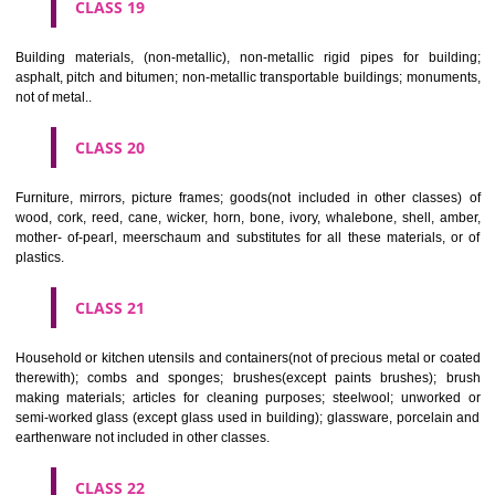
CLASS 16
Paper, cardboard and goods made from these materials, not included in
classes; printed matter; bookbinding material; photographs; stati
adhesives for stationery or household purposes; artists' materials;
brushes; typewriters and office requisites (except furniture); instruction
teaching material (except apparatus); plastic materials for packagin
included in other classes); playing cards; printers' type; printing blocks.
CLASS 17
Rubber, gutta percha, gum, asbestos, mica and goods made from 
materials and not included in other classes; plastics in extruded form f
in manufacture; packing, stopping and insulating materials; flexible pipe
of metal.
CLASS 18
Leather and imitations of leather, and goods made of these materials a
included in other classes; animal skins, hides, trunks and travelling