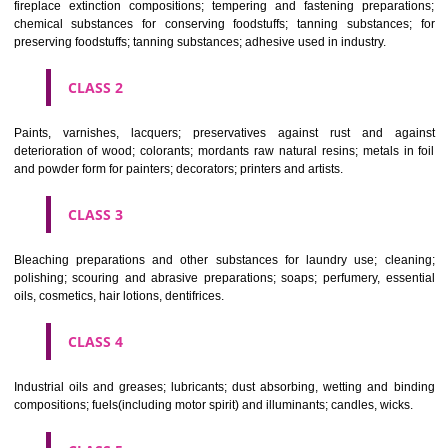
Apply
Download PDF
CLASSIFICATION OF GOODS
CLASS 1
Chemical employed in business, science, photography, agriculture, f
and forestry; unprocessed artificial resins, unprocessed plastics; ma
fireplace extinction compositions; tempering and fastening prepara
chemical substances for conserving foodstuffs; tanning substance
preserving foodstuffs; tanning substances; adhesive used in industry.
CLASS 2
Paints, varnishes, lacquers; preservatives against rust and ag
deterioration of wood; colorants; mordants raw natural resins; metals i
and powder form for painters; decorators; printers and artists.