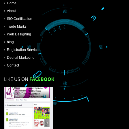
SUBMIT NOW