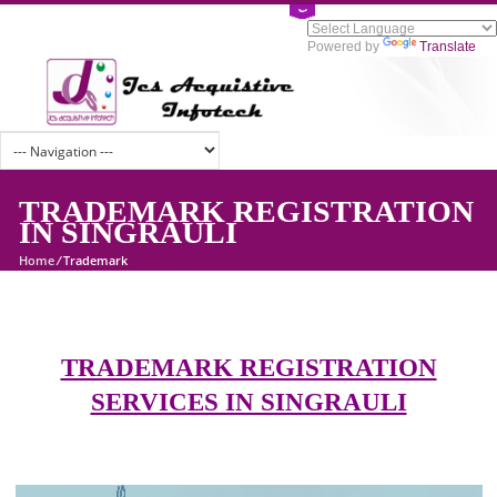
Powered by
Tran
TRADEMARK REGISTRATI
IN SINGRAULI
Home
/
Trademark
TRADEMARK REGISTRATION
SERVICES IN SINGRAULI