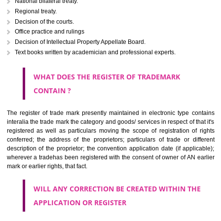
Letters or numerals or any combination thereof.
The right to ownership of a trade mark is also nonheritable by 
registration below the Act or by use in respect to specific product or servi
Devices, including fancy devices or symbols
Monograms
Combination of colours or maybe one color combination with a w
device Sound marks once delineated in typical notation or delineate in
by being diSingraulimmatically delineated
WHO CAN APPLY FOR A TRADEMARK AND HOW 
ANY PERSON CLAIMING TO BE THE OWNER OF A TRADEMARK US
PLANNED TO BE utilised BY HIM may APPLY IN WRITING IN PRESC
MANNER FOR REGISTRATION.THE APPLICATION ought to CO
address of applicant and agent (if any) with power of attorney ,period of 
the mark and signature. The application should be in English or Hin
should be filed at th appropriate office
WHAT PURPOSE THE TRADEMARK SYSTEM SERVES ?