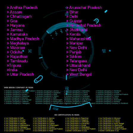
RECENT
TWEETS
Tweets by Jcsaquistivein2