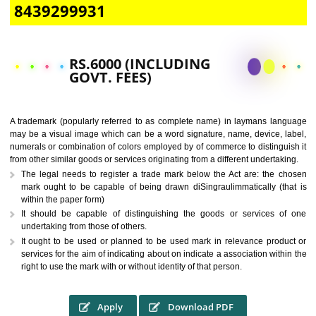
CALL US -: 9760885708,
8439299931
RS.6000 (INCLUDING
GOVT. FEES)
A trademark (popularly referred to as complete name) in laymans la
may be a visual image which can be a word signature, name, device, 
numerals or combination of colors employed by of commerce to distingu
from other similar goods or services originating from a different undertak
The legal needs to register a trade mark below the Act are: the 
mark ought to be capable of being drawn diSingraulimmatically (t
within the paper form)
It should be capable of distinguishing the goods or services 