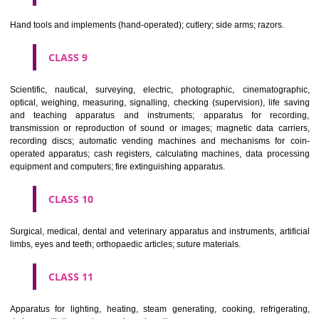
CLASS 6
Common metals and their alloys; metal building materials; transpo
buildings of metal; materials of metal for railway tracks; non-electric 
and wires of common metal; ironmongery, small items of metal har
pipes and tubes of metal; safes; goods of common metal not included in
classes; ores.
CLASS 7
Machines and machine tools; motors and engines (except for land vehi
machine coupling and transmission components (except for land vehi
agricultural implements other than hand-operated; incubators for eggs.
CLASS 8
Hand tools and implements (hand-operated); cutlery; side arms; razors.
CLASS 9