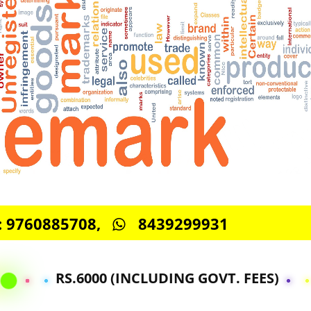
S -: 9760885708,
8439299931