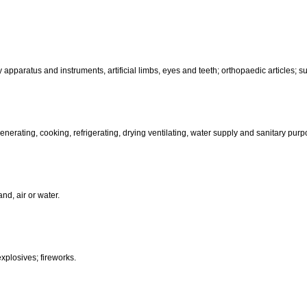
motors and engines (except for land vehicles); machine coupling and 
than hand-operated; incubators for eggs.
d-operated); cutlery; side arms; razors.
, electric, photographic, cinematographic, optical, weighing, measuring, sig
aratus for recording, transmission or reproduction of sound or images; ma
coin-operated apparatus; cash registers, calculating machines, data pr
terinary apparatus and instruments, artificial limbs, eyes and teeth; orthopa