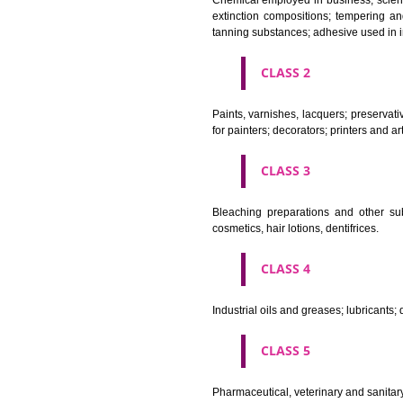
CLASS 1
Chemical employed in business,
extinction compositions; temp
tanning substances; adhesive u
CLASS 2
Paints, varnishes, lacquers; p
for painters; decorators; printer
CLASS 3