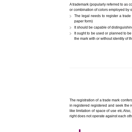
A trademark (popularly referr
or combination of colors employ
The legal needs to registe
paper form)
It should be capable of dist
It ought to be used or plann
the mark with or without iden