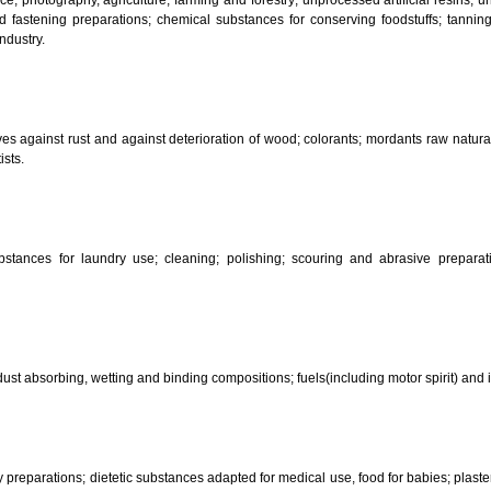
CLASSIFICATION OF GOO
 science, photography, agriculture, farming and forestry; unprocessed art
ering and fastening preparations; chemical substances for conserving food
sed in industry.
reservatives against rust and against deterioration of wood; colorants; mor
s and artists.