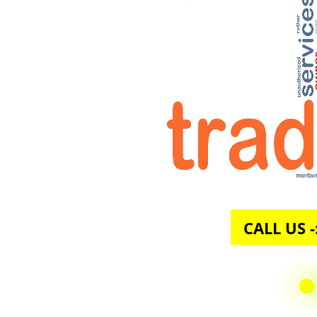
CALL U