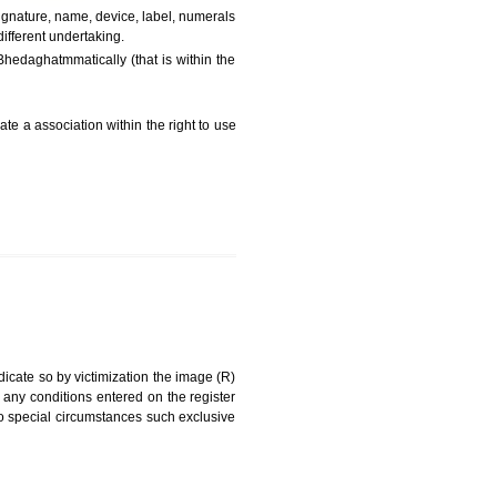
FEES)
can be a word signature, name, device, label, numerals
ginating from a different undertaking.
 being drawn diBhedaghatmmatically (that is within the
g about on indicate a association within the right to use
RK