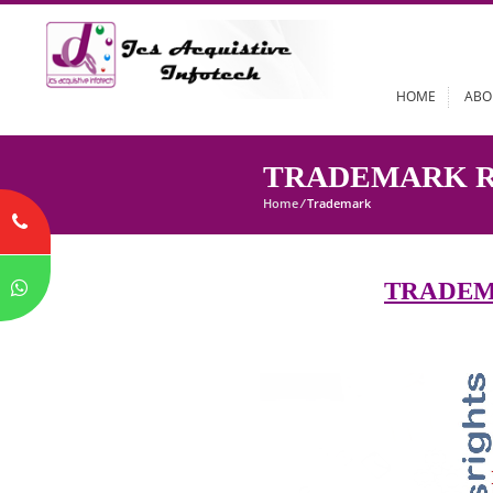
HOME
TRADEMARK
Home
/
Trademark
TRA