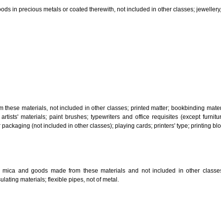
, steam generating, cooking, refrigerating, drying ventilating, water supply 
ion by land, air or water.
tiles; explosives; fireworks.
s and goods in precious metals or coated therewith, not included in other c