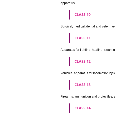
Machines and machine tools; 
agricultural implements other 
CLASS 8
Hand tools and implements (han
CLASS 9
Scientific, nautical, surveying
apparatus and instruments; app
machines and mechanisms for 
apparatus.
CLASS 10
Surgical, medical, dental and ve