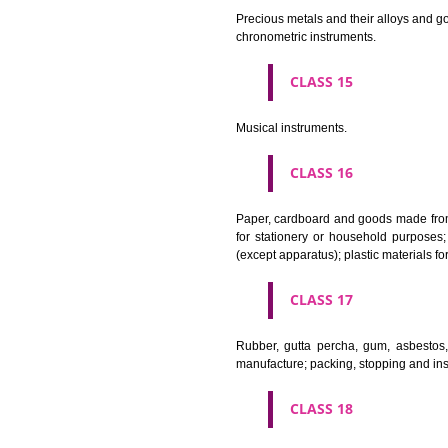
CLASS 11
Apparatus for lighting, heating
CLASS 12
Vehicles; apparatus for locomot
CLASS 13
Firearms; ammunition and projec
CLASS 14
Precious metals and their alloy
chronometric instruments.
CLASS 15