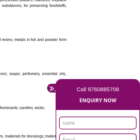
DS
ificial resins, unprocessed plastics; manures; fireplace
stuffs; tanning substances; for preserving foodstuffs;
dants raw natural resins; metals in foil and powder form