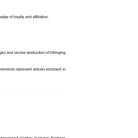
rade mark and indicate so by victimization the image (R)
t is but subject to any conditions entered on the register
similar mark due to special circumstances such exclusive
edibility It is a badge of loyalty and affiliation.
mark sue for damages and secure destruction of infringing
 2002
ept wherever such elements represent articles enclosed in