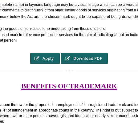
RS.6000 (INCLUDING GOVT. 
ed to as complete name) in laymans language may be a visual image which 
ed by of commerce to distinguish it from other similar goods or services ori
r a trade mark below the Act are: the chosen mark ought to be capable of
inguishing the goods or services of one undertaking from those of others.
ed to be used mark in relevance product or services for the aim of indicatin
tity of that person.
Apply
Download PDF
BENEFITS OF TRADEMA