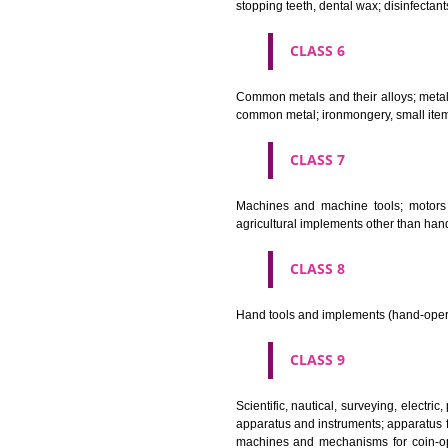
Bleaching preparations and ot
cosmetics, hair lotions, dentifri
CLASS 4
Industrial oils and greases; lu
CLASS 5
Pharmaceutical, veterinary and 
stopping teeth, dental wax; dis
CLASS 6
Common metals and their alloys;
common metal; ironmongery, sma
CLASS 7