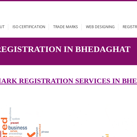
ABOUT
ISO CERTIFICATION
TRADE MARKS
WEB DESIGN
 REGISTRATION IN BHEDA
DEMARK REGISTRATION SERVICES