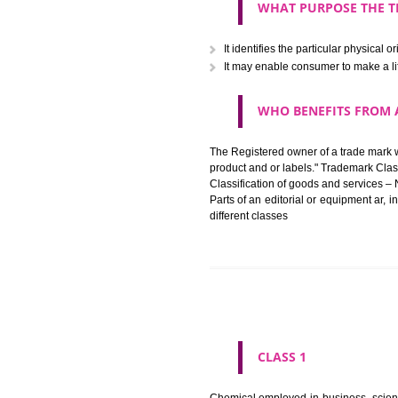
The registration of a trade ma
in registered registered and se
like limitation of space of us
right does not operate against 
WHAT PURPOSE 
It identifies the particular p
It may enable consumer to ma
WHO BENEFITS 
The Registered owner of a trade
product and or labels." Tr
Classification of goods and se
Parts of an editorial or equipm
different classes