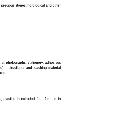
and sanitary purposes.
lasses; jewellery, precious stones; horological and other