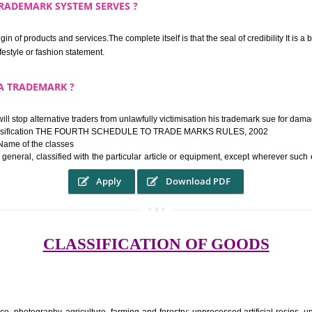
rk confers upon the owner the proper to the employment of the registered t
ek the relief of infringement in appropriate courts in the country. The righ
e etc.Also, where two or more persons have registered identical or nearly 
each other.
THE TRADEMARK SYSTEM SERVES ?
hysical origin of products and services.The complete itself is that the seal of cr
ke a lifestyle or fashion statement.
FROM A TRADEMARK ?
 mark will stop alternative traders from unlawfully victimisation his trade
ademark Classification THE FOURTH SCHEDULE TO TRADE MARKS RULES,
rvices – Name of the classes
ent ar, in general, classified with the particular article or equipment, exc
Apply
Download PDF