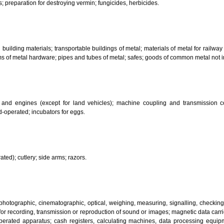
her substances for laundry use; cleaning; polishing; scouring and abr
ces.
bricants; dust absorbing, wetting and binding compositions; fuels(including m
sanitary preparations; dietetic substances adapted for medical use, food for
infectants; preparation for destroying vermin; fungicides, herbicides.
 metal building materials; transportable buildings of metal; materials of m
ll items of metal hardware; pipes and tubes of metal; safes; goods of com