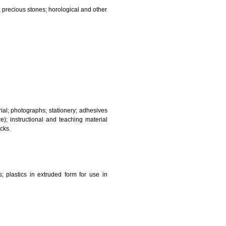
and sanitary purposes.
lasses; jewellery, precious stones; horological and other