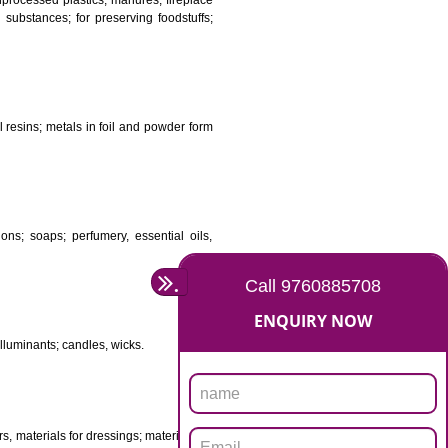
DS
ificial resins, unprocessed plastics; manures; fireplace
stuffs; tanning substances; for preserving foodstuffs;
dants raw natural resins; metals in foil and powder form