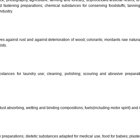
CLASSIFICATION OF GOO
 science, photography, agriculture, farming and forestry; unprocessed art
ering and fastening preparations; chemical substances for conserving food
sed in industry.
reservatives against rust and against deterioration of wood; colorants; mor
s and artists.