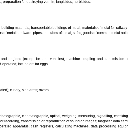
her substances for laundry use; cleaning; polishing; scouring and abr
ces.
bricants; dust absorbing, wetting and binding compositions; fuels(including m
sanitary preparations; dietetic substances adapted for medical use, food for
infectants; preparation for destroying vermin; fungicides, herbicides.
 metal building materials; transportable buildings of metal; materials of m
ll items of metal hardware; pipes and tubes of metal; safes; goods of com