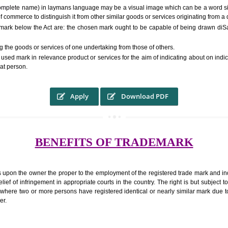
RS.6000 (INCLUDING GOVT. 
ed to as complete name) in laymans language may be a visual image which 
ed by of commerce to distinguish it from other similar goods or services ori
 a trade mark below the Act are: the chosen mark ought to be capable of 
inguishing the goods or services of one undertaking from those of others.
ed to be used mark in relevance product or services for the aim of indicatin
tity of that person.
Apply
Download PDF
BENEFITS OF TRADEMA