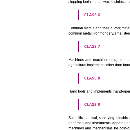
Bleaching preparations and ot
cosmetics, hair lotions, dentifri
CLASS 4
Industrial oils and greases; lu
CLASS 5
Pharmaceutical, veterinary and 
stopping teeth, dental wax; dis
CLASS 6
Common metals and their alloys;
common metal; ironmongery, sma
CLASS 7