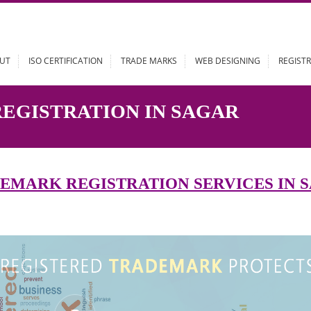
ABOUT
ISO CERTIFICATION
TRADE MARKS
WEB DESIGN
 REGISTRATION IN SAGAR
RADEMARK REGISTRATION SERVIC