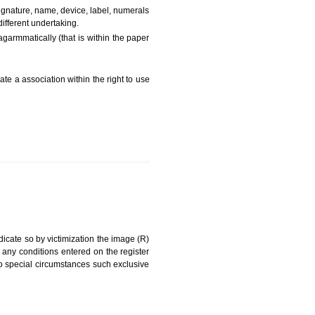
FEES)
can be a word signature, name, device, label, numerals
ginating from a different undertaking.
being drawn diSagarmmatically (that is within the paper
g about on indicate a association within the right to use
RK