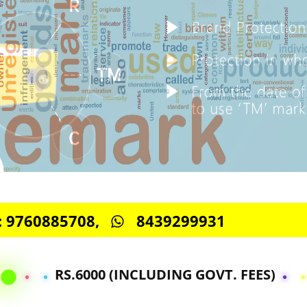
S -: 9760885708,
8439299931