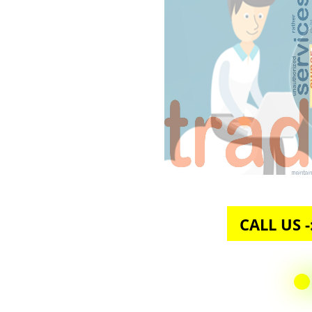
CALL U