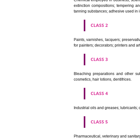
CLASS 1
Chemical employed in business,
extinction compositions; temp
tanning substances; adhesive u
CLASS 2
Paints, varnishes, lacquers; p
for painters; decorators; printer
CLASS 3