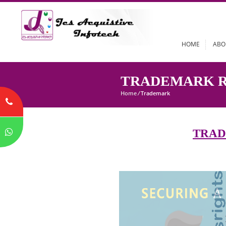
HOME
TRADEMARK
Home
/
Trademark
T