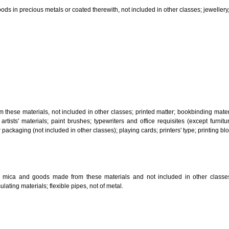
, steam generating, cooking, refrigerating, drying ventilating, water supply 
ion by land, air or water.
tiles; explosives; fireworks.
s and goods in precious metals or coated therewith, not included in other c