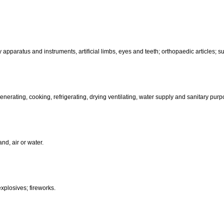
motors and engines (except for land vehicles); machine coupling and 
than hand-operated; incubators for eggs.
d-operated); cutlery; side arms; razors.
, electric, photographic, cinematographic, optical, weighing, measuring, sig
aratus for recording, transmission or reproduction of sound or images; ma
coin-operated apparatus; cash registers, calculating machines, data pr
terinary apparatus and instruments, artificial limbs, eyes and teeth; orthopa