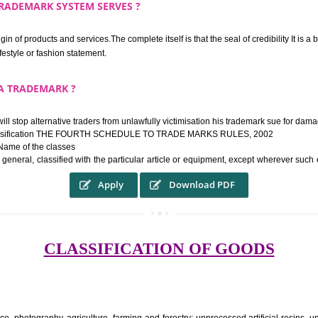
rk confers upon the owner the proper to the employment of the registered t
ek the relief of infringement in appropriate courts in the country. The righ
e etc.Also, where two or more persons have registered identical or nearly 
each other.
THE TRADEMARK SYSTEM SERVES ?
hysical origin of products and services.The complete itself is that the seal of cr
ke a lifestyle or fashion statement.
FROM A TRADEMARK ?
 mark will stop alternative traders from unlawfully victimisation his trade
ademark Classification THE FOURTH SCHEDULE TO TRADE MARKS RULES,
rvices – Name of the classes
ent ar, in general, classified with the particular article or equipment, exc
Apply
Download PDF