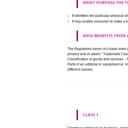
The registration of a trade ma
in registered registered and se
like limitation of space of us
right does not operate against 
WHAT PURPOSE 
It identifies the particular p
It may enable consumer to ma
WHO BENEFITS 
The Registered owner of a trade
product and or labels." Tr
Classification of goods and se
Parts of an editorial or equipm
different classes