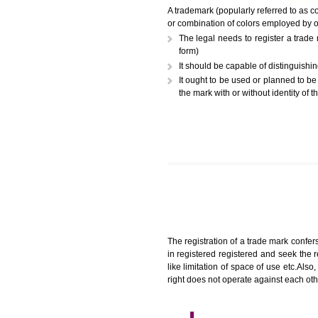
A trademark (popularly referr
or combination of colors employ
The legal needs to register
form)
It should be capable of dist
It ought to be used or plann
the mark with or without iden