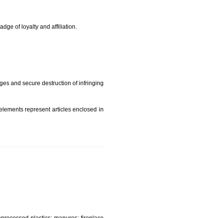
rade mark and indicate so by victimization the image (R)
t is but subject to any conditions entered on the register
similar mark due to special circumstances such exclusive
edibility It is a badge of loyalty and affiliation.
mark sue for damages and secure destruction of infringing
 2002
ept wherever such elements represent articles enclosed in