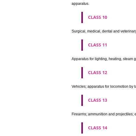
Machines and machine tools; 
agricultural implements other 
CLASS 8
Hand tools and implements (han
CLASS 9
Scientific, nautical, surveying
apparatus and instruments; app
machines and mechanisms for 
apparatus.
CLASS 10
Surgical, medical, dental and ve