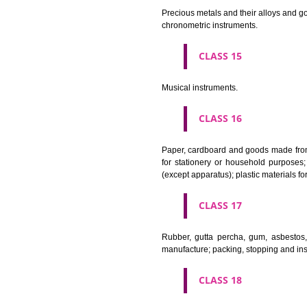
CLASS 11
Apparatus for lighting, heating
CLASS 12
Vehicles; apparatus for locomot
CLASS 13
Firearms; ammunition and projec
CLASS 14
Precious metals and their alloy
chronometric instruments.
CLASS 15